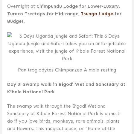
Overnight at
Chimpundu Lodge for Lower-Luxury,
Turaco Treetops for Mid-range,
Isunga Lodge
for
Budget.
Pan troglodytes Chimpanzee A male resting
Day 3: Swamp walk in Bigodi Wetland Sanctuary at
Kibale National Park
The swamp walk through the Bigodi Wetland
Sanctuary at Kibale Forest National Park is a must-
do if you love birds, monkeys, rare animals, plants
and flowers. This magical place, or “home of the