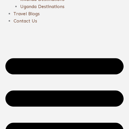
Uganda Destinations
Travel Blogs
Contact Us