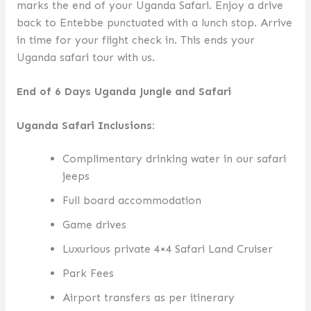
marks the end of your Uganda Safari. Enjoy a drive
back to Entebbe punctuated with a lunch stop. Arrive
in time for your flight check in. This ends your
Uganda safari tour with us.
End of 6 Days Uganda Jungle and Safari
Uganda Safari I
nclusions:
Complimentary drinking water in our safari
jeeps
Full board accommodation
Game drives
Luxurious private 4×4 Safari Land Cruiser
Park Fees
Airport transfers as per itinerary