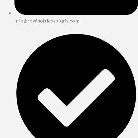
info@rowinafricasafaris.com