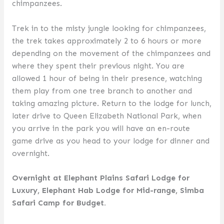
chimpanzees.
Trek in to the misty jungle looking for chimpanzees,
the trek takes approximately 2 to 6 hours or more
depending on the movement of the chimpanzees and
where they spent their previous night. You are
allowed 1 hour of being in their presence, watching
them play from one tree branch to another and
taking amazing picture. Return to the lodge for lunch,
later drive to Queen Elizabeth National Park, when
you arrive in the park you will have an en-route
game drive as you head to your lodge for dinner and
overnight.
Overnight at Elephant Plains Safari Lodge for
Luxury, Elephant Hab Lodge for Mid-range, Simba
Safari Camp for Budget.