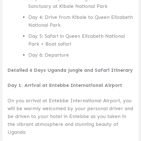
Sanctuary at Kibale National Park
Day 4: Drive from Kibale to Queen Elizabeth
National Park
Day 5: Safari in Queen Elizabeth National
Park + Boat safari
Day 6: Departure
Detailed 6 Days Uganda Jungle and Safari Itinerary
Day 1: Arrival at Entebbe International Airport
On you arrival at Entebbe International Airport, you
will be warmly welcomed by your personal driver and
be driven to your hotel in Entebbe as you taken in
the vibrant atmosphere and stunning beauty of
Uganda