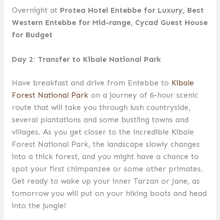
Overnight at
Protea Hotel Entebbe for Luxury, Best
Western Entebbe for Mid-range, Cycad Guest House
for Budget
Day 2: Transfer to Kibale National Park
Have breakfast and drive from Entebbe to
Kibale
Forest National Park
on a journey of 6-hour scenic
route that will take you through lush countryside,
several plantations and some bustling towns and
villages. As you get closer to the incredible Kibale
Forest National Park, the landscape slowly changes
into a thick forest, and you might have a chance to
spot your first chimpanzee or some other primates.
Get ready to wake up your inner Tarzan or Jane, as
tomorrow you will put on your hiking boots and head
into the jungle!