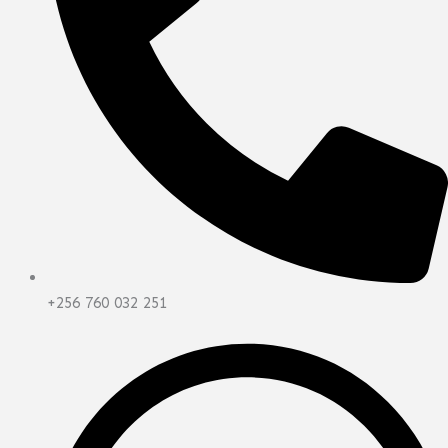
+256 760 032 251