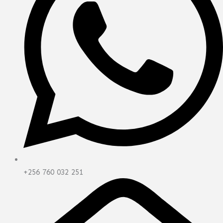
+256 760 032 251