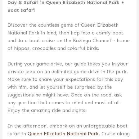
Day 5: Safari in Queen Elizabeth National Park +
Boat safari
Discover the countless gems of Queen Elizabeth
National Park in land, then hop into a comfy boat
and do a boat cruise on the Kazinga Channel – home
of hippos, crocodiles and colorful birds.
During your game drive, our guide takes you in your
private jeep on an unlimited game drive in the park.
Make sure to share your expectations for this day
with him, and let yourself be surprised by the
suggestions he might have. Once on the road, ask
any question that comes to mind and most of all.
Enjoy the amazing ride and sights.
In the afternoon, embark on an unforgettable boat
safari in
Queen Elizabeth National Park
. Cruise along