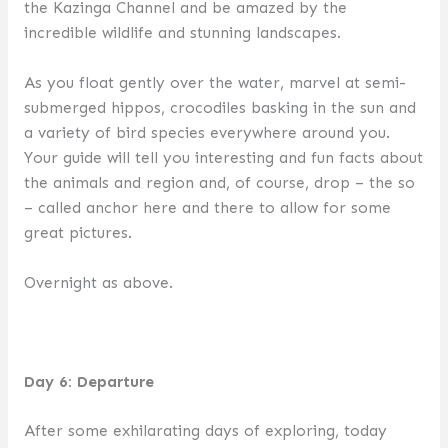
the Kazinga Channel and be amazed by the
incredible wildlife and stunning landscapes.
As you float gently over the water, marvel at semi-
submerged hippos, crocodiles basking in the sun and
a variety of bird species everywhere around you.
Your guide will tell you interesting and fun facts about
the animals and region and, of course, drop – the so
– called anchor here and there to allow for some
great pictures.
Overnight as above.
Day 6: Departure
After some exhilarating days of exploring, today