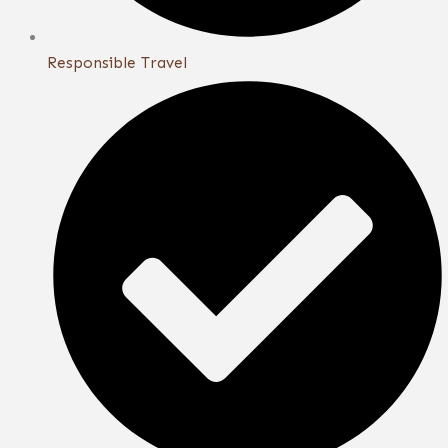
Responsible Travel