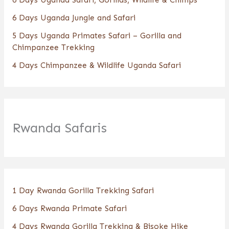
6 Days Uganda Jungle and Safari
5 Days Uganda Primates Safari – Gorilla and
Chimpanzee Trekking
4 Days Chimpanzee & Wildlife Uganda Safari
Rwanda Safaris
1 Day Rwanda Gorilla Trekking Safari
6 Days Rwanda Primate Safari
4 Days Rwanda Gorilla Trekking & Bisoke Hike