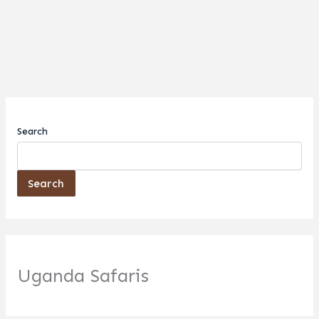
Search
Search
Uganda Safaris