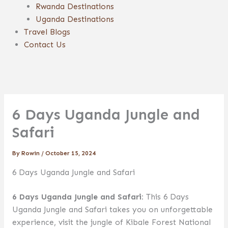
Rwanda Destinations
Uganda Destinations
Travel Blogs
Contact Us
6 Days Uganda Jungle and
Safari
By
Rowin
/
October 15, 2024
6 Days Uganda Jungle and Safari
6 Days Uganda Jungle and Safari:
This 6 Days
Uganda Jungle and Safari takes you on unforgettable
experience, visit the jungle of Kibale Forest National