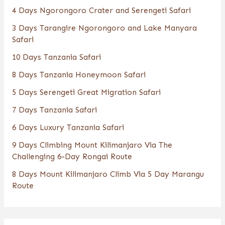
4 Days Ngorongoro Crater and Serengeti Safari
3 Days Tarangire Ngorongoro and Lake Manyara
Safari
10 Days Tanzania Safari
8 Days Tanzania Honeymoon Safari
5 Days Serengeti Great Migration Safari
7 Days Tanzania Safari
6 Days Luxury Tanzania Safari
9 Days Climbing Mount Kilimanjaro Via The
Challenging 6-Day Rongai Route
8 Days Mount Kilimanjaro Climb Via 5 Day Marangu
Route