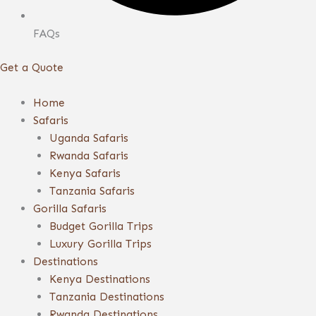
FAQs
Get a Quote
Home
Safaris
Uganda Safaris
Rwanda Safaris
Kenya Safaris
Tanzania Safaris
Gorilla Safaris
Budget Gorilla Trips
Luxury Gorilla Trips
Destinations
Kenya Destinations
Tanzania Destinations
Rwanda Destinations