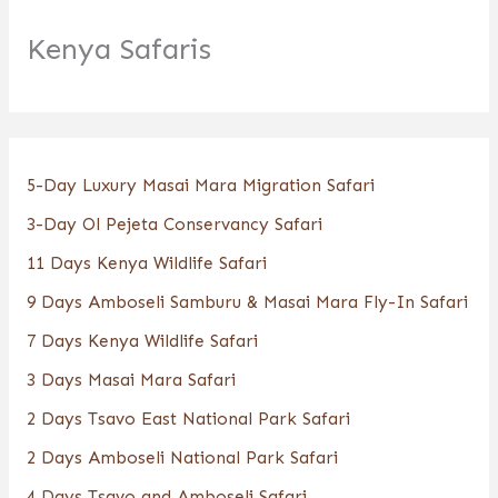
Kenya Safaris
5-Day Luxury Masai Mara Migration Safari
3-Day Ol Pejeta Conservancy Safari
11 Days Kenya Wildlife Safari
9 Days Amboseli Samburu & Masai Mara Fly-In Safari
7 Days Kenya Wildlife Safari
3 Days Masai Mara Safari
2 Days Tsavo East National Park Safari
2 Days Amboseli National Park Safari
4 Days Tsavo and Amboseli Safari