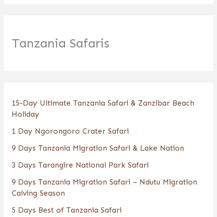
Tanzania Safaris
15-Day Ultimate Tanzania Safari & Zanzibar Beach
Holiday
1 Day Ngorongoro Crater Safari
9 Days Tanzania Migration Safari & Lake Nation
3 Days Tarangire National Park Safari
9 Days Tanzania Migration Safari – Ndutu Migration
Calving Season
5 Days Best of Tanzania Safari