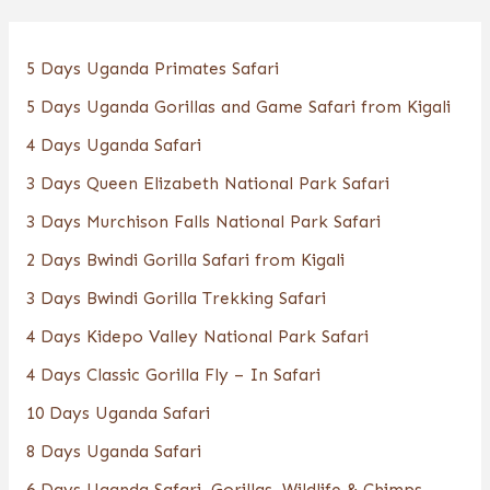
5 Days Uganda Primates Safari
5 Days Uganda Gorillas and Game Safari from Kigali
4 Days Uganda Safari
3 Days Queen Elizabeth National Park Safari
3 Days Murchison Falls National Park Safari
2 Days Bwindi Gorilla Safari from Kigali
3 Days Bwindi Gorilla Trekking Safari
4 Days Kidepo Valley National Park Safari
4 Days Classic Gorilla Fly – In Safari
10 Days Uganda Safari
8 Days Uganda Safari
6 Days Uganda Safari, Gorillas, Wildlife & Chimps