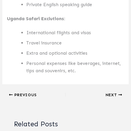
Private English speaking guide
Uganda Safari Exclutions:
International flights and visas
Travel insurance
Extra and optional activities
Personal expenses like beverages, internet,
tips and souvenirs, etc.
PREVIOUS
NEXT
Related Posts