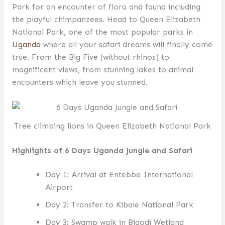
Park for an encounter of flora and fauna including
the playful chimpanzees. Head to Queen Elizabeth
National Park, one of the most popular parks in
Uganda
where all your safari dreams will finally come
true. From the Big Five (without rhinos) to
magnificent views, from stunning lakes to animal
encounters which leave you stunned.
Tree climbing lions in Queen Elizabeth National Park
Highlights of 6 Days Uganda Jungle and Safari
Day 1: Arrival at Entebbe International
Airport
Day 2: Transfer to Kibale National Park
Day 3: Swamp walk in Bigodi Wetland