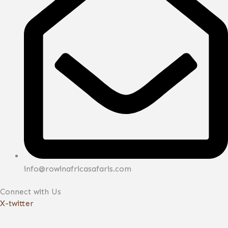
info@rowinafricasafaris.com
Connect with Us
X-twitter