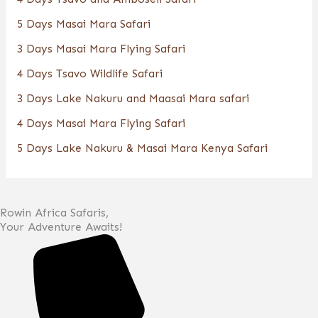
5 Days Masai Mara Safari
3 Days Masai Mara Flying Safari
4 Days Tsavo Wildlife Safari
3 Days Lake Nakuru and Maasai Mara safari
4 Days Masai Mara Flying Safari
5 Days Lake Nakuru & Masai Mara Kenya Safari
Rowin Africa Safaris,
Your Adventure Awaits!