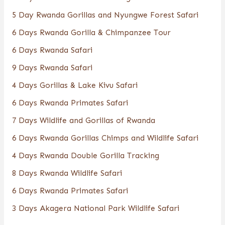
5 Day Rwanda Gorillas and Nyungwe Forest Safari
6 Days Rwanda Gorilla & Chimpanzee Tour
6 Days Rwanda Safari
9 Days Rwanda Safari
4 Days Gorillas & Lake Kivu Safari
6 Days Rwanda Primates Safari
7 Days Wildlife and Gorillas of Rwanda
6 Days Rwanda Gorillas Chimps and Wildlife Safari
4 Days Rwanda Double Gorilla Tracking
8 Days Rwanda Wildlife Safari
6 Days Rwanda Primates Safari
3 Days Akagera National Park Wildlife Safari