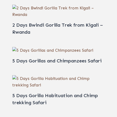
2 Days Bwindi Gorilla Trek from Kigali –
Rwanda
5 Days Gorillas and Chimpanzees Safari
5 Days Gorilla Habituation and Chimp
trekking Safari