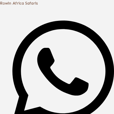
Skip
Rowin Africa Safaris
to
content