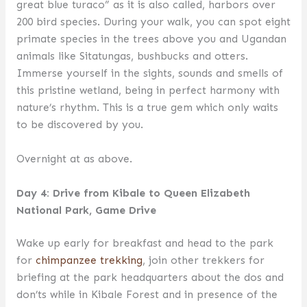
great blue turaco” as it is also called, harbors over
200 bird species. During your walk, you can spot eight
primate species in the trees above you and Ugandan
animals like Sitatungas, bushbucks and otters.
Immerse yourself in the sights, sounds and smells of
this pristine wetland, being in perfect harmony with
nature’s rhythm. This is a true gem which only waits
to be discovered by you.
Overnight at as above.
Day 4: Drive from Kibale to Queen Elizabeth
National Park, Game Drive
Wake up early for breakfast and head to the park
for
chimpanzee trekking
, join other trekkers for
briefing at the park headquarters about the dos and
don’ts while in Kibale Forest and in presence of the