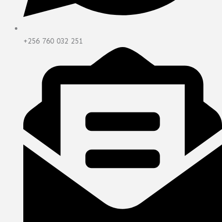
+256 760 032 251