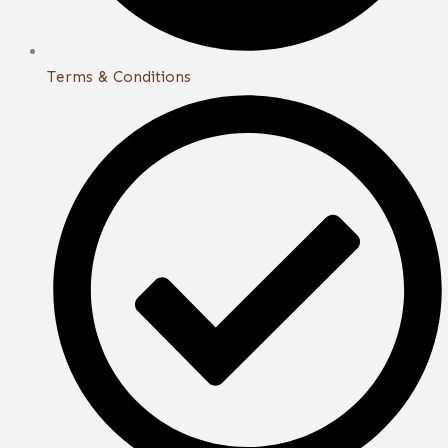
Terms & Conditions