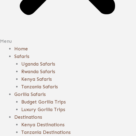
Menu
Home
Safaris
Uganda Safaris
Rwanda Safaris
Kenya Safaris
Tanzania Safaris
Gorilla Safaris
Budget Gorilla Trips
Luxury Gorilla Trips
Destinations
Kenya Destinations
Tanzania Destinations