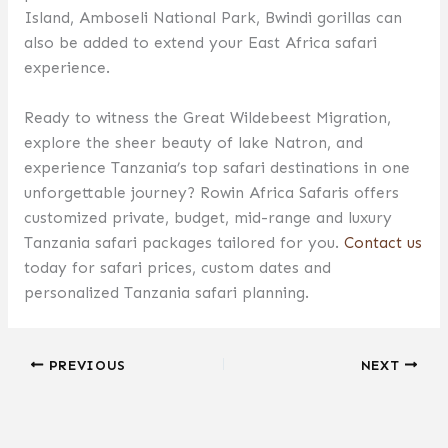
Island, Amboseli National Park, Bwindi gorillas can
also be added to extend your East Africa safari
experience.
Ready to witness the Great Wildebeest Migration,
explore the sheer beauty of lake Natron, and
experience Tanzania’s top safari destinations in one
unforgettable journey? Rowin Africa Safaris offers
customized private, budget, mid-range and luxury
Tanzania safari packages tailored for you.
Contact us
today for safari prices, custom dates and
personalized Tanzania safari planning.
PREVIOUS
NEXT