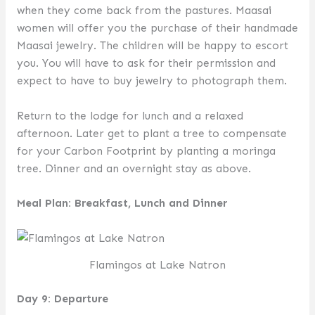
when they come back from the pastures. Maasai
women will offer you the purchase of their handmade
Maasai jewelry. The children will be happy to escort
you. You will have to ask for their permission and
expect to have to buy jewelry to photograph them.
Return to the lodge for lunch and a relaxed
afternoon. Later get to plant a tree to compensate
for your Carbon Footprint by planting a moringa
tree. Dinner and an overnight stay as above.
Meal Plan: Breakfast, Lunch and Dinner
Flamingos at Lake Natron
Day 9: Departure