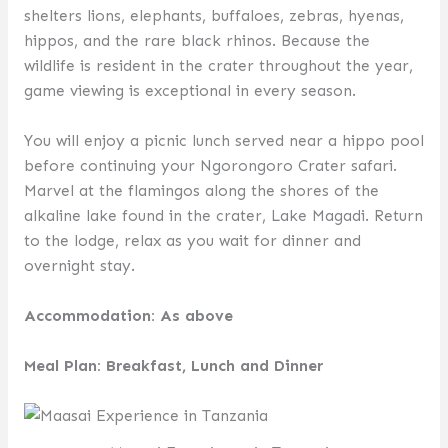
shelters lions, elephants, buffaloes, zebras, hyenas,
hippos, and the rare black rhinos. Because the
wildlife is resident in the crater throughout the year,
game viewing is exceptional in every season.
You will enjoy a picnic lunch served near a hippo pool
before continuing your Ngorongoro Crater safari.
Marvel at the flamingos along the shores of the
alkaline lake found in the crater, Lake Magadi. Return
to the lodge, relax as you wait for dinner and
overnight stay.
Accommodation: As above
Meal Plan: Breakfast, Lunch and Dinner