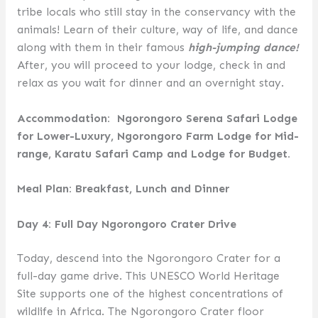
tribe locals who still stay in the conservancy with the
animals! Learn of their culture, way of life, and dance
along with them in their famous
high-jumping dance!
After, you will proceed to your lodge, check in and
relax as you wait for dinner and an overnight stay.
Accommodation: Ngorongoro Serena Safari Lodge
for Lower-Luxury, Ngorongoro Farm Lodge for Mid-
range, Karatu Safari Camp and Lodge for Budget.
Meal Plan: Breakfast, Lunch and Dinner
Day 4: Full Day Ngorongoro Crater Drive
Today, descend into the Ngorongoro Crater for a
full-day game drive. This UNESCO World Heritage
Site supports one of the highest concentrations of
wildlife in Africa. The Ngorongoro Crater floor