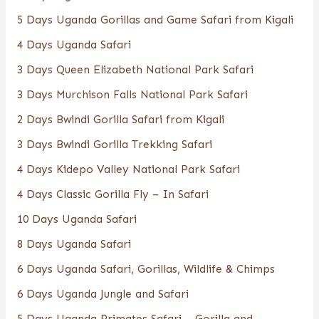
5 Days Uganda Gorillas and Game Safari from Kigali
4 Days Uganda Safari
3 Days Queen Elizabeth National Park Safari
3 Days Murchison Falls National Park Safari
2 Days Bwindi Gorilla Safari from Kigali
3 Days Bwindi Gorilla Trekking Safari
4 Days Kidepo Valley National Park Safari
4 Days Classic Gorilla Fly – In Safari
10 Days Uganda Safari
8 Days Uganda Safari
6 Days Uganda Safari, Gorillas, Wildlife & Chimps
6 Days Uganda Jungle and Safari
5 Days Uganda Primates Safari – Gorilla and