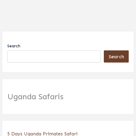
Search
Search
Uganda Safaris
5 Days Uganda Primates Safari