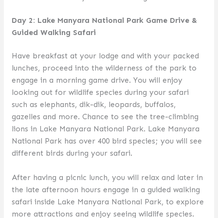
Day 2: Lake Manyara National Park Game Drive &
Guided Walking Safari
Have breakfast at your lodge and with your packed
lunches, proceed into the wilderness of the park to
engage in a morning game drive. You will enjoy
looking out for wildlife species during your safari
such as elephants, dik-dik, leopards, buffalos,
gazelles and more. Chance to see the tree-climbing
lions in Lake Manyara National Park. Lake Manyara
National Park has over 400 bird species; you will see
different birds during your safari.
After having a picnic lunch, you will relax and later in
the late afternoon hours engage in a guided walking
safari inside Lake Manyara National Park, to explore
more attractions and enjoy seeing wildlife species.