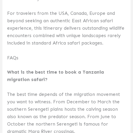
For travelers from the USA, Canada, Europe and
beyond seeking an authentic East African safari
experience, this itinerary delivers outstanding wildlife
encounters combined with unique landscapes rarely
included in standard Africa safari packages.
FAQs
What is the best time to book a Tanzania
migration safari?
The best time depends of the migration movement
you want to witness. From December to March the
southern Serengeti plains hosts the calving season
also known as the predator season. From June to
October the northern Serengeti is famous for
dramatic Mara River crossings.