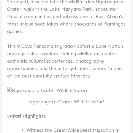
Serengeti, descend into the wildlife-rich Ngorongoro
Crater, walk in the Lake Manyara Park, encounter
Maasai communities and witness one of East Africa’s
most unique soda lakes where thousands of flamingos
gather.
This 9 Days Tanzania Migration Safari & Lake Nation
package suits travelers seeking wildlife encounters,
authentic cultural experiences, photography
opportunities, and the unforgettable scenery in one
of the best carefully crafted itinerary.
Ngorongoro Crater Wildlife Safari
Safari Highlights
Witness the Great Wildebeest Migration in