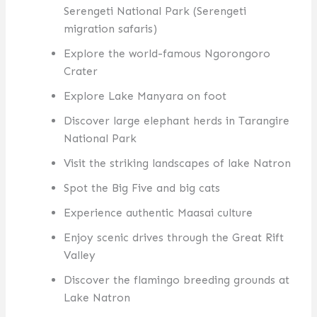
Serengeti National Park (Serengeti
migration safaris)
Explore the world-famous Ngorongoro
Crater
Explore Lake Manyara on foot
Discover large elephant herds in Tarangire
National Park
Visit the striking landscapes of lake Natron
Spot the Big Five and big cats
Experience authentic Maasai culture
Enjoy scenic drives through the Great Rift
Valley
Discover the flamingo breeding grounds at
Lake Natron