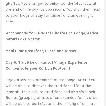
giraffes. You shall get to enjoy wonderful sunsets at
the end of the day, as you return. You shall then head
to your lodge of stay for dinner and an overnight
stay.
Accommodation: Maasai Giraffe Eco Lodge/Africa
Safari Lake Natron
Meal Plan: Breakfast, Lunch and Dinner
Day 8: Traditional Maasai Village Experience,
Compensate your Carbon Footprint
Enjoy a leisurely breakfast at the lodge. After, You
will be able to discover the traditional life of the
Maasais; their culture, traditions and also visit their
Bomas (grouping of huts of an extended family).You
will be able to participate in the milking of animals