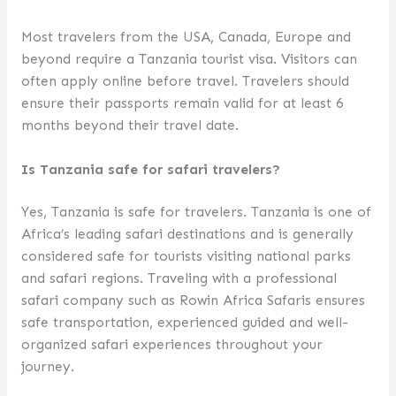
Most travelers from the USA, Canada, Europe and
beyond require a Tanzania tourist visa. Visitors can
often apply online before travel. Travelers should
ensure their passports remain valid for at least 6
months beyond their travel date.
Is Tanzania safe for safari travelers?
Yes, Tanzania is safe for travelers. Tanzania is one of
Africa’s leading safari destinations and is generally
considered safe for tourists visiting national parks
and safari regions. Traveling with a professional
safari company such as Rowin Africa Safaris ensures
safe transportation, experienced guided and well-
organized safari experiences throughout your
journey.