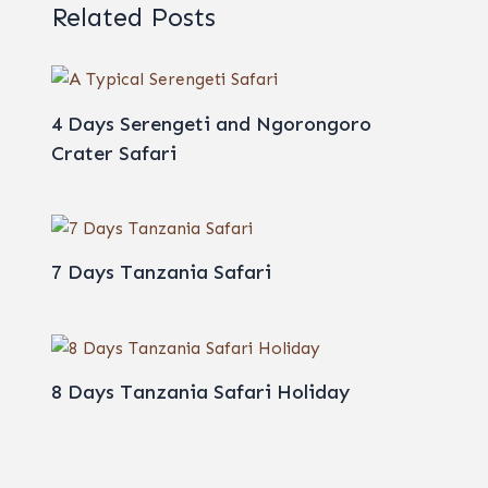
Related Posts
4 Days Serengeti and Ngorongoro
Crater Safari
7 Days Tanzania Safari
8 Days Tanzania Safari Holiday