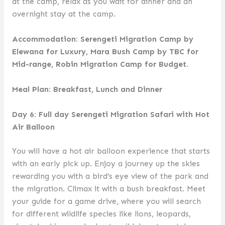
at the camp, relax as you wait for dinner and an
overnight stay at the camp.
Accommodation: Serengeti Migration Camp by
Elewana for Luxury, Mara Bush Camp by TBC for
Mid-range, Robin Migration Camp for Budget.
Meal Plan: Breakfast, Lunch and Dinner
Day 6: Full day Serengeti Migration Safari with Hot
Air Balloon
You will have a hot air balloon experience that starts
with an early pick up. Enjoy a journey up the skies
rewarding you with a bird’s eye view of the park and
the migration. Climax it with a bush breakfast. Meet
your guide for a game drive, where you will search
for different wildlife species like lions, leopards,