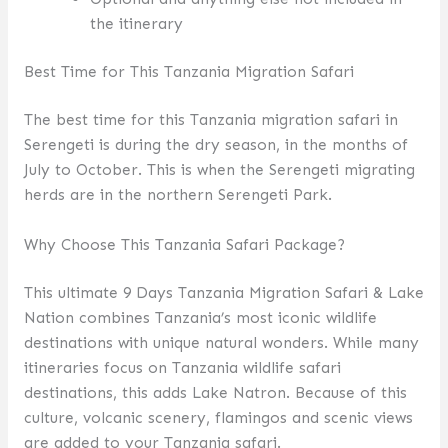
the itinerary
Best Time for This Tanzania Migration Safari
The best time for this Tanzania migration safari in
Serengeti is during the dry season, in the months of
July to October. This is when the Serengeti migrating
herds are in the northern Serengeti Park.
Why Choose This Tanzania Safari Package?
This ultimate 9 Days Tanzania Migration Safari & Lake
Nation combines Tanzania’s most iconic wildlife
destinations with unique natural wonders. While many
itineraries focus on Tanzania wildlife safari
destinations, this adds Lake Natron. Because of this
culture, volcanic scenery, flamingos and scenic views
are added to your Tanzania safari.