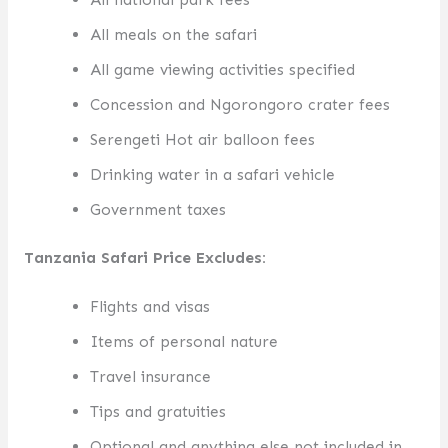
All meals on the safari
All game viewing activities specified
Concession and Ngorongoro crater fees
Serengeti Hot air balloon fees
Drinking water in a safari vehicle
Government taxes
Tanzania Safari Price Excludes:
Flights and visas
Items of personal nature
Travel insurance
Tips and gratuities
Optional and anything else not included in