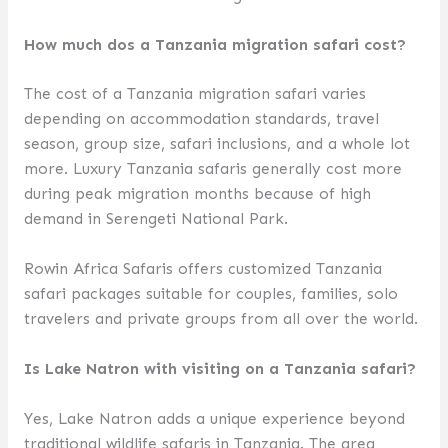
How much dos a Tanzania migration safari cost?
The cost of a Tanzania migration safari varies
depending on accommodation standards, travel
season, group size, safari inclusions, and a whole lot
more. Luxury Tanzania safaris generally cost more
during peak migration months because of high
demand in Serengeti National Park.
Rowin Africa Safaris offers customized Tanzania
safari packages suitable for couples, families, solo
travelers and private groups from all over the world.
Is Lake Natron with visiting on a Tanzania safari?
Yes, Lake Natron adds a unique experience beyond
traditional wildlife safaris in Tanzania. The area