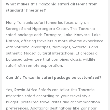
What makes this Tanzania safari different from
standard itineraries?
Many Tanzania safari tanneries focus only on
Serengeti and Ngorongoro Crater. This Tanzania
safari package adds Tarangire, Lake Manyara, Lake
Natron, offering travelers a more diverse experience
with volcanic landscapes, flamingos, waterfalls and
authentic Maasai cultural interactions. It creates a
balanced adventure that combines classic wildlife
safari with remote exploration.
Can this Tanzania safari package be customized?
Yes, Rowin Africa Safaris can tailor this Tanzania
migration safari according to your travel style,
budget, preferred travel dates and accommodation
preferences. Additional destinations like Zanzibar