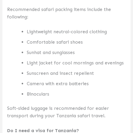
Recommended safari packing items include the
following:
Lightweight neutral-colored clothing
Comfortable safari shoes
Sunhat and sunglasses
Light jacket for cool mornings and evenings
Sunscreen and insect repellent
Camera with extra batteries
Binoculars
Soft-sided luggage is recommended for easier
transport during your Tanzania safari travel.
Do I need a visa for Tanzania?