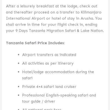
After a leisurely breakfast at the lodge, check out
and thereafter proceed on a transfer to Kilimanjaro
International Airport or hotel of stay in Arusha. You
shall arrive in time for your flight check in, ending
your 9 Days Tanzania Migration Safari & Lake Nation.
Tanzania Safari Price Includes:
Airport transfers as indicated
All activities as per itinerary
Hotel/lodge accommodation during the
safari
Private 4×4 safari land cruiser
Professional English-speaking safari and
tour guide / driver
All national park fees