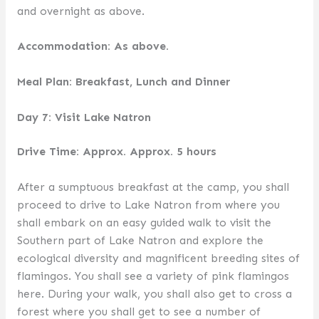
and overnight as above.
Accommodation: As above.
Meal Plan: Breakfast, Lunch and Dinner
Day 7: Visit Lake Natron
Drive Time: Approx. Approx. 5 hours
After a sumptuous breakfast at the camp, you shall
proceed to drive to Lake Natron from where you
shall embark on an easy guided walk to visit the
Southern part of Lake Natron and explore the
ecological diversity and magnificent breeding sites of
flamingos. You shall see a variety of pink flamingos
here. During your walk, you shall also get to cross a
forest where you shall get to see a number of