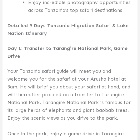
Enjoy incredible photography opportunities
across Tanzania’s top safari destinations
Detailed 9 Days Tanzania Migration Safari & Lake
Nation Itinerary
Day 1: Transfer to Tarangire National Park, Game
Drive
Your Tanzania safari guide will meet you and
welcome you for the safari at your Arusha hotel at
8am. He will brief you about your safari at hand, and
will thereafter proceed on a transfer to Tarangire
National Park. Tarangire National Park is famous for
its large herds of elephants and giant baobab trees.
Enjoy the scenic views as you drive to the park.
Once in the park, enjoy a game drive in Tarangire