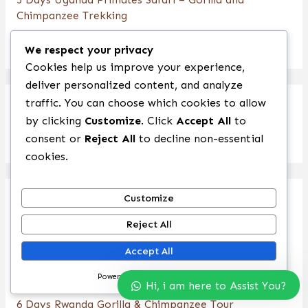
Chimpanzee Trekking
4 Days Chimpanzee & Wildlife Uganda Safari
We respect your privacy
Cookies help us improve your experience,
deliver personalized content, and analyze
traffic. You can choose which cookies to allow
Rwanda Safaris
by clicking
Customize
. Click
Accept All
to
consent or
Reject All
to decline non-essential
cookies.
Customize
1 Day Rwanda Gorilla Trekking Safari
Reject All
6 Days Rwanda Primate Safari
Accept All
4 Days Rwanda Gorilla Trekking & Bisoke Hike
Powered by
5 Day Rwanda Gorillas and Nyungwe Forest Safari
Hi, i am here to Assist You?
6 Days Rwanda Gorilla & Chimpanzee Tour