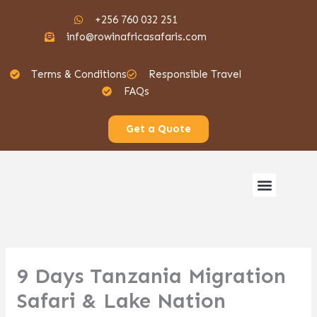
Skip
+256 760 032 251
to
info@rowinafricasafaris.com
content
Terms & Conditions
Responsible Travel
FAQs
Get a Quote
Menu
Gorilla Safaris
9 Days Tanzania Migration
Safari & Lake Nation