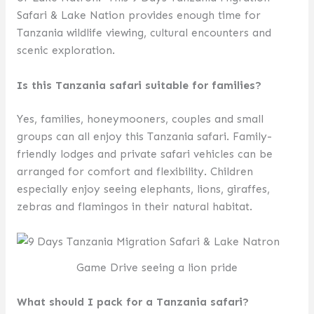
Safari & Lake Nation provides enough time for
Tanzania wildlife viewing, cultural encounters and
scenic exploration.
Is this Tanzania safari suitable for families?
Yes, families, honeymooners, couples and small
groups can all enjoy this Tanzania safari. Family-
friendly lodges and private safari vehicles can be
arranged for comfort and flexibility. Children
especially enjoy seeing elephants, lions, giraffes,
zebras and flamingos in their natural habitat.
Game Drive seeing a lion pride
What should I pack for a Tanzania safari?