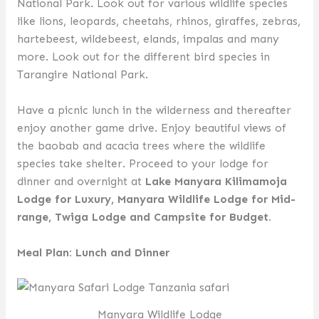
National Park. Look out for various wildlife species
like lions, leopards, cheetahs, rhinos, giraffes, zebras,
hartebeest, wildebeest, elands, impalas and many
more. Look out for the different bird species in
Tarangire National Park.
Have a picnic lunch in the wilderness and thereafter
enjoy another game drive. Enjoy beautiful views of
the baobab and acacia trees where the wildlife
species take shelter. Proceed to your lodge for
dinner and overnight at
Lake Manyara Kilimamoja
Lodge for Luxury, Manyara Wildlife Lodge for Mid-
range, Twiga Lodge and Campsite for Budget.
Meal Plan: Lunch and Dinner
Manyara Wildlife Lodge