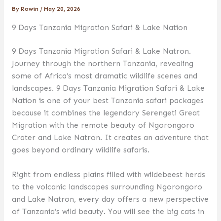
By
Rowin
/
May 20, 2026
9 Days Tanzania Migration Safari & Lake Nation
9 Days Tanzania Migration Safari & Lake Natron.
Journey through the northern Tanzania, revealing
some of Africa’s most dramatic wildlife scenes and
landscapes. 9 Days Tanzania Migration Safari & Lake
Nation is one of your best Tanzania safari packages
because it combines the legendary Serengeti Great
Migration with the remote beauty of Ngorongoro
Crater and Lake Natron. It creates an adventure that
goes beyond ordinary wildlife safaris.
Right from endless plains filled with wildebeest herds
to the volcanic landscapes surrounding Ngorongoro
and Lake Natron, every day offers a new perspective
of Tanzania’s wild beauty. You will see the big cats in