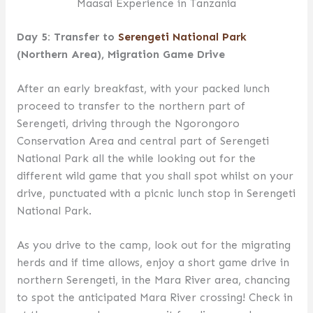
Maasai Experience in Tanzania
Day 5: Transfer to
Serengeti National Park
(Northern Area), Migration Game Drive
After an early breakfast, with your packed lunch
proceed to transfer to the northern part of
Serengeti, driving through the Ngorongoro
Conservation Area and central part of Serengeti
National Park all the while looking out for the
different wild game that you shall spot whilst on your
drive, punctuated with a picnic lunch stop in Serengeti
National Park.
As you drive to the camp, look out for the migrating
herds and if time allows, enjoy a short game drive in
northern Serengeti, in the Mara River area, chancing
to spot the anticipated Mara River crossing! Check in