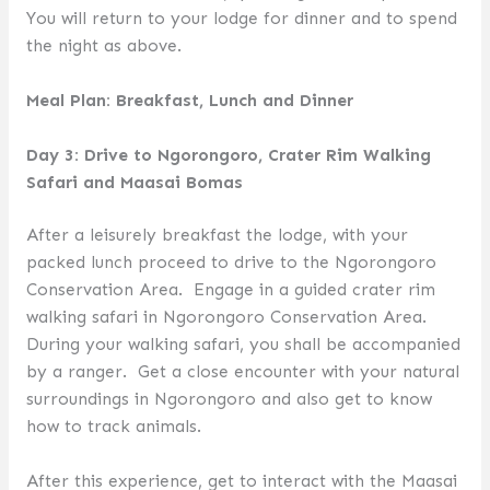
You will return to your lodge for dinner and to spend
the night as above.
Meal Plan: Breakfast, Lunch and Dinner
Day 3: Drive to Ngorongoro, Crater Rim Walking
Safari and Maasai Bomas
After a leisurely breakfast the lodge, with your
packed lunch proceed to drive to the Ngorongoro
Conservation Area. Engage in a guided crater rim
walking safari in Ngorongoro Conservation Area.
During your walking safari, you shall be accompanied
by a ranger. Get a close encounter with your natural
surroundings in Ngorongoro and also get to know
how to track animals.
After this experience, get to interact with the Maasai