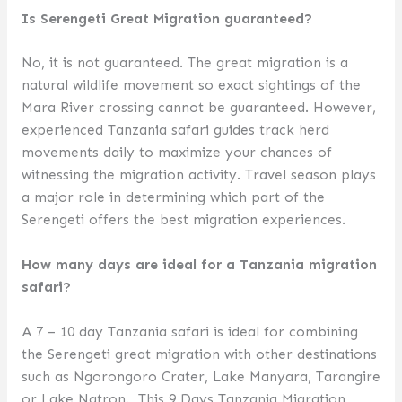
Is Serengeti Great Migration guaranteed?
No, it is not guaranteed. The great migration is a
natural wildlife movement so exact sightings of the
Mara River crossing cannot be guaranteed. However,
experienced Tanzania safari guides track herd
movements daily to maximize your chances of
witnessing the migration activity. Travel season plays
a major role in determining which part of the
Serengeti offers the best migration experiences.
How many days are ideal for a Tanzania migration
safari?
A 7 – 10 day Tanzania safari is ideal for combining
the Serengeti great migration with other destinations
such as Ngorongoro Crater, Lake Manyara, Tarangire
or Lake Natron. This 9 Days Tanzania Migration