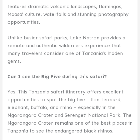
features dramatic volcanic landscapes, flamingos,
Maasai culture, waterfalls and stunning photography
opportunities.
Unlike busier safari parks, Lake Natron provides a
remote and authentic wilderness experience that
many travelers consider one of Tanzania’s hidden
gems.
Can I see the Big Five during this safari?
Yes. This Tanzania safari itinerary offers excellent
opportunities to spot the big five – lion, leopard,
elephant, buffalo, and rhino – especially in the
Ngorongoro Crater and Serengeti National Park. The
Ngorongoro Crater remains one of the best places in
Tanzania to see the endangered black rhinos.