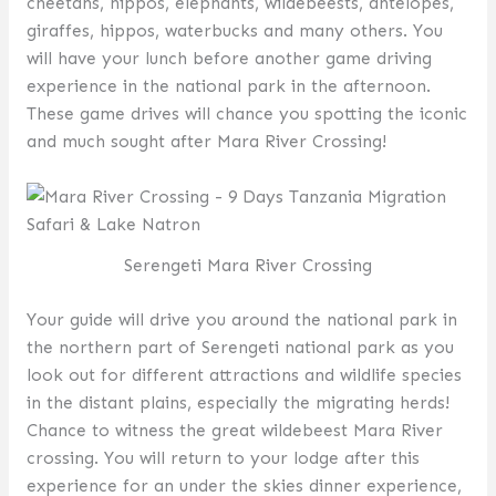
cheetahs, hippos, elephants, wildebeests, antelopes,
giraffes, hippos, waterbucks and many others. You
will have your lunch before another game driving
experience in the national park in the afternoon.
These game drives will chance you spotting the iconic
and much sought after Mara River Crossing!
Serengeti Mara River Crossing
Your guide will drive you around the national park in
the northern part of Serengeti national park as you
look out for different attractions and wildlife species
in the distant plains, especially the migrating herds!
Chance to witness the great wildebeest Mara River
crossing. You will return to your lodge after this
experience for an under the skies dinner experience,