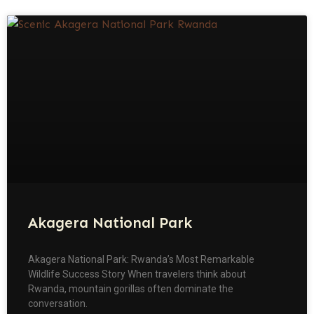
Akagera National Park
Akagera National Park: Rwanda’s Most Remarkable
Wildlife Success Story When travelers think about
Rwanda, mountain gorillas often dominate the
conversation.