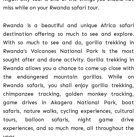
miss while on your Rwanda safari tour.
Rwanda is a beautiful and unique Africa safari
destination offering so much to see and explore.
With so much to see and do, gorilla trekking in
Rwanda’s Volcanoes National Park is the most
sought after and done activity. Gorilla trekking in
Rwanda allows you a chance to come up close with
the endangered mountain gorillas. While on
Rwanda safaris, you shall enjoy gorilla trekking,
chimpanzee tracking, golden monkey tracking,
game drives in Akagera National Park, boat
safaris, nature walks, cycling experiences, cultural
tours, balloon safaris, night game drive
experiences, and so much more, all throughout the
year.