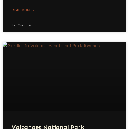
READ MORE »
No Comments
Volcanoes National Park