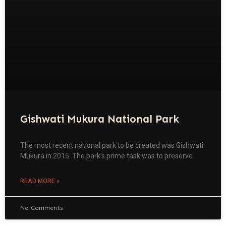
Gishwati Mukura National Park
The most recent national park to be created was Gishwati
Mukura in 2015. The park’s prime task was to preserve
READ MORE »
No Comments