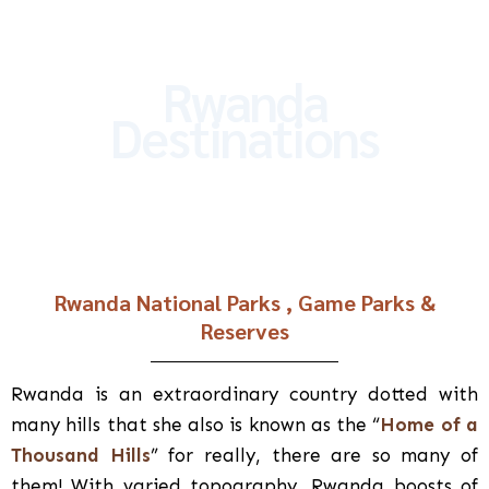
Rwanda
Destinations
Rwanda National Parks , Game Parks &
Reserves
Rwanda is an extraordinary country dotted with
many hills that she also is known as the “
Home of a
Thousand Hills
” for really, there are so many of
them! With varied topography, Rwanda boosts of