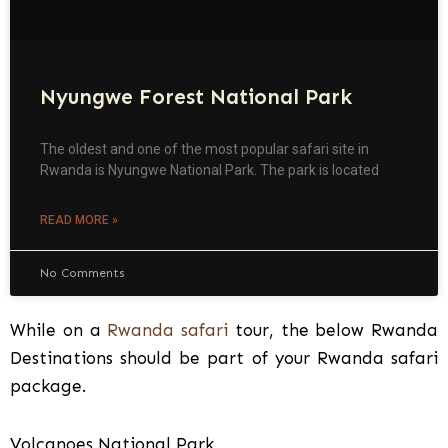
Nyungwe Forest National Park
The oldest and one of the most popular safari site in
Rwanda is Nyungwe National Park. The park is located
READ MORE »
No Comments
While on a
Rwanda safari
tour, the below Rwanda
Destinations should be part of your Rwanda safari
package.
Volcanoes National Park