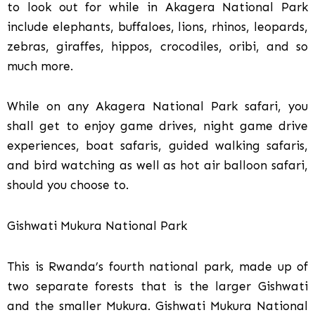
to look out for while in Akagera National Park
include elephants, buffaloes, lions, rhinos, leopards,
zebras, giraffes, hippos, crocodiles, oribi, and so
much more.
While on any Akagera National Park safari, you
shall get to enjoy game drives, night game drive
experiences, boat safaris, guided walking safaris,
and bird watching as well as hot air balloon safari,
should you choose to.
Gishwati Mukura National Park
This is Rwanda’s fourth national park, made up of
two separate forests that is the larger Gishwati
and the smaller Mukura. Gishwati Mukura National