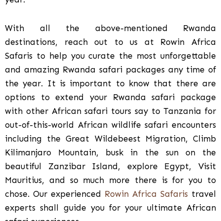
With all the above-mentioned Rwanda
destinations, reach out to us at Rowin Africa
Safaris to help you curate the most unforgettable
and amazing Rwanda safari packages any time of
the year. It is important to know that there are
options to extend your Rwanda safari package
with other African safari tours say to Tanzania for
out-of-this-world African wildlife safari encounters
including the Great Wildebeest Migration, Climb
Kilimanjaro Mountain, busk in the sun on the
beautiful Zanzibar Island, explore Egypt, Visit
Mauritius, and so much more there is for you to
chose. Our experienced
Rowin Africa Safaris
travel
experts shall guide you for your ultimate African