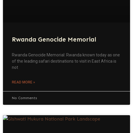
Rwanda Genocide Memorial
Rwanda Genocide Memorial: Rwanda known today as one
of the leading safari destinations to visit in East Africa is
not
READ MORE »
No Comments