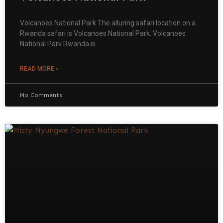
Volcanoes National Park The alluring safari location on a
Rwanda safari is Volcanoes National Park. Volcanoes
National Park Rwanda is
READ MORE »
No Comments