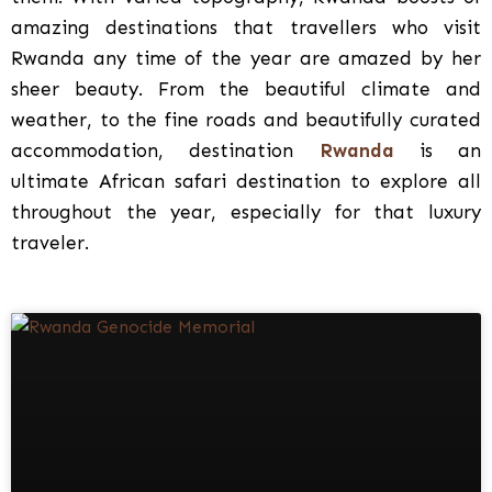
amazing destinations that travellers who visit
Rwanda any time of the year are amazed by her
sheer beauty. From the beautiful climate and
weather, to the fine roads and beautifully curated
accommodation, destination
Rwanda
is an
ultimate African safari destination to explore all
throughout the year, especially for that luxury
traveler.