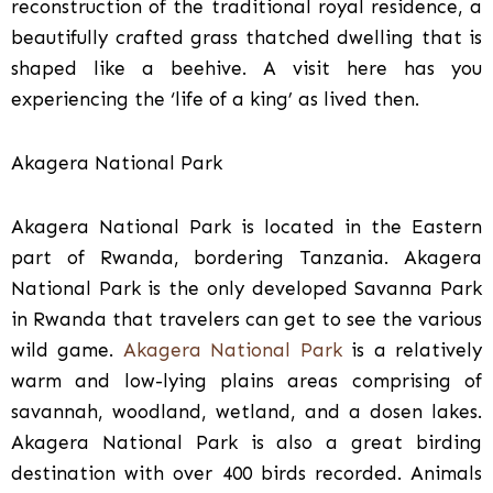
reconstruction of the traditional royal residence, a
beautifully crafted grass thatched dwelling that is
shaped like a beehive. A visit here has you
experiencing the ‘life of a king’ as lived then.
Akagera National Park
Akagera National Park is located in the Eastern
part of Rwanda, bordering Tanzania. Akagera
National Park is the only developed Savanna Park
in Rwanda that travelers can get to see the various
wild game.
Akagera National Park
is a relatively
warm and low-lying plains areas comprising of
savannah, woodland, wetland, and a dosen lakes.
Akagera National Park is also a great birding
destination with over 400 birds recorded. Animals