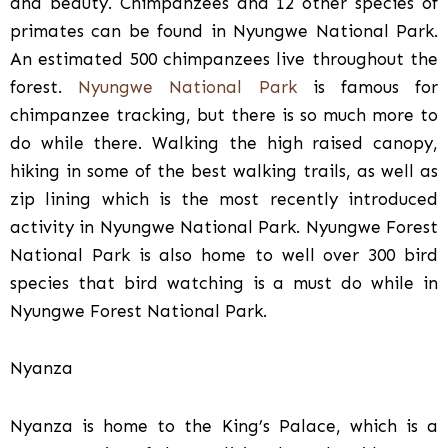
and beauty. Chimpanzees and 12 other species of
primates can be found in Nyungwe National Park.
An estimated 500 chimpanzees live throughout the
forest.
Nyungwe National Park
is famous for
chimpanzee tracking, but there is so much more to
do while there. Walking the high raised canopy,
hiking in some of the best walking trails, as well as
zip lining which is the most recently introduced
activity in Nyungwe National Park. Nyungwe Forest
National Park is also home to well over 300 bird
species that bird watching is a must do while in
Nyungwe Forest National Park.
Nyanza
Nyanza is home to the King’s Palace, which is a