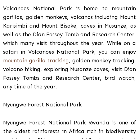
Volcanoes National Park is home to mountain
gorillas, golden monkeys, volcanos including Mount
Karisimbi and Mount Bisoke, caves in Musanze, as
well as the Dian Fossey Tomb and Research Center,
which many visit throughout the year. While on a
safari in Volcanoes National Park, you can enjoy
mountain gorilla tracking
, golden monkey tracking,
volcano hiking, exploring Musanze caves, visit Dian
Fossey Tombs and Research Center, bird watch,
any time of the year.
Nyungwe Forest National Park
Nyungwe Forest National Park Rwanda is one of
the oldest rainforests in Africa rich in biodiversity