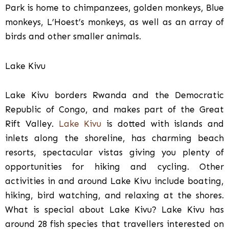
Park is home to chimpanzees, golden monkeys, Blue
monkeys, L’Hoest’s monkeys, as well as an array of
birds and other smaller animals.
Lake Kivu
Lake Kivu borders Rwanda and the Democratic
Republic of Congo, and makes part of the Great
Rift Valley.
Lake Kivu
is dotted with islands and
inlets along the shoreline, has charming beach
resorts, spectacular vistas giving you plenty of
opportunities for hiking and cycling. Other
activities in and around Lake Kivu include boating,
hiking, bird watching, and relaxing at the shores.
What is special about Lake Kivu? Lake Kivu has
around 28 fish species that travellers interested on