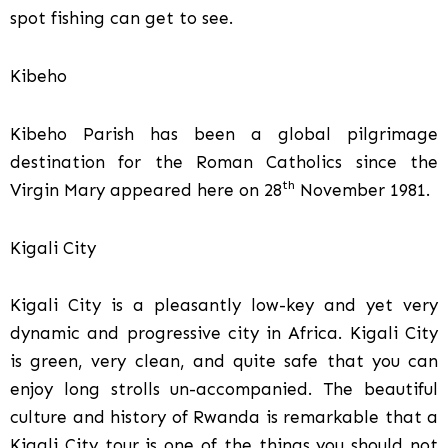
spot fishing can get to see.
Kibeho
Kibeho Parish has been a global pilgrimage
destination for the Roman Catholics since the
th
Virgin Mary appeared here on 28
November 1981.
Kigali City
Kigali City is a pleasantly low-key and yet very
dynamic and progressive city in Africa. Kigali City
is green, very clean, and quite safe that you can
enjoy long strolls un-accompanied. The beautiful
culture and history of Rwanda is remarkable that a
Kigali City tour is one of the things you should not