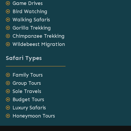
Game Drives
Bird Watching
Walking Safaris
Gorilla Trekking
Chimpanzee Trekking
Wildebeest Migration
Safari Types
Family Tours
Group Tours
Sole Travels
Budget Tours
Luxury Safaris
Honeymoon Tours