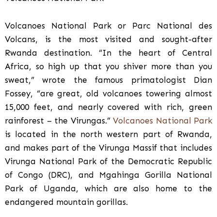
Volcanoes National Park or Parc National des
Volcans, is the most visited and sought-after
Rwanda destination. “In the heart of Central
Africa, so high up that you shiver more than you
sweat,” wrote the famous primatologist Dian
Fossey, “are great, old volcanoes towering almost
15,000 feet, and nearly covered with rich, green
rainforest – the Virungas.”
Volcanoes National Park
is located in the north western part of Rwanda,
and makes part of the Virunga Massif that includes
Virunga National Park of the Democratic Republic
of Congo (DRC), and Mgahinga Gorilla National
Park of Uganda, which are also home to the
endangered mountain gorillas.