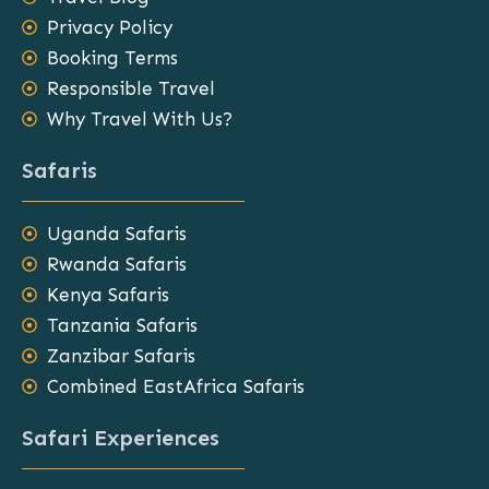
Privacy Policy
Booking Terms
Responsible Travel
Why Travel With Us?
Safaris
Uganda Safaris
Rwanda Safaris
Kenya Safaris
Tanzania Safaris
Zanzibar Safaris
Combined EastAfrica Safaris
Safari Experiences