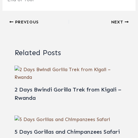
PREVIOUS
NEXT
Related Posts
2 Days Bwindi Gorilla Trek from Kigali –
Rwanda
5 Days Gorillas and Chimpanzees Safari