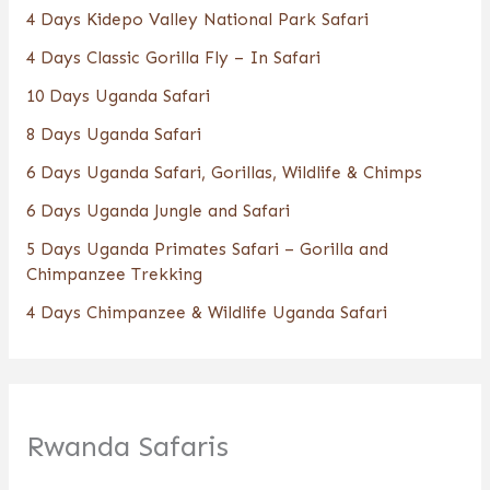
4 Days Kidepo Valley National Park Safari
4 Days Classic Gorilla Fly – In Safari
10 Days Uganda Safari
8 Days Uganda Safari
6 Days Uganda Safari, Gorillas, Wildlife & Chimps
6 Days Uganda Jungle and Safari
5 Days Uganda Primates Safari – Gorilla and
Chimpanzee Trekking
4 Days Chimpanzee & Wildlife Uganda Safari
Rwanda Safaris