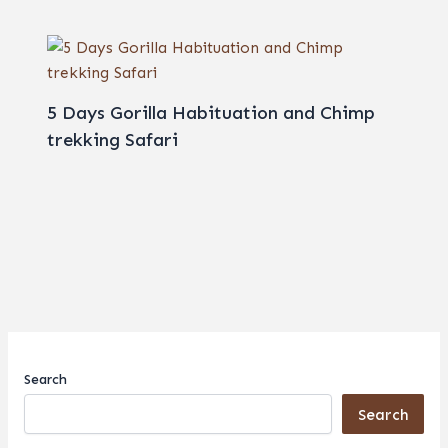
5 Days Gorilla Habituation and Chimp
trekking Safari
Search
Search