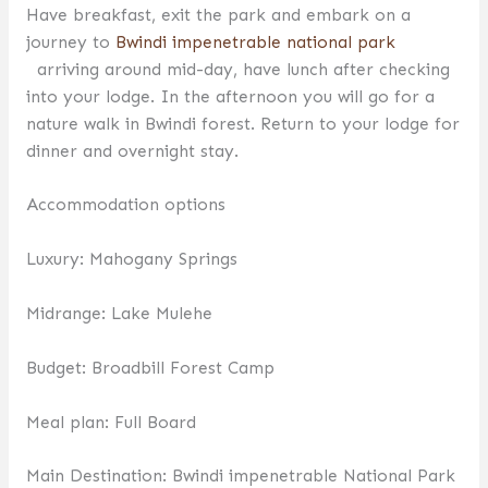
Have breakfast, exit the park and embark on a
journey to
Bwindi impenetrable national park
arriving around mid-day, have lunch after checking
into your lodge. In the afternoon you will go for a
nature walk in Bwindi forest. Return to your lodge for
dinner and overnight stay.
Accommodation options
Luxury: Mahogany Springs
Midrange: Lake Mulehe
Budget: Broadbill Forest Camp
Meal plan: Full Board
Main Destination: Bwindi impenetrable National Park