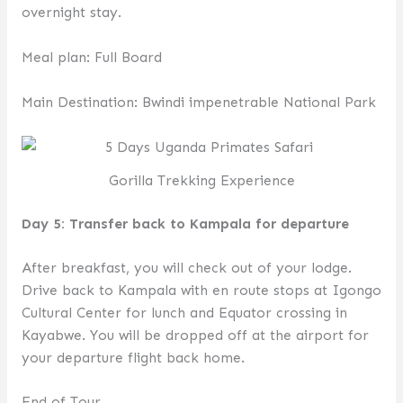
overnight stay.
Meal plan: Full Board
Main Destination: Bwindi impenetrable National Park
Gorilla Trekking Experience
Day 5: Transfer back to Kampala for departure
After breakfast, you will check out of your lodge.
Drive back to Kampala with en route stops at Igongo
Cultural Center for lunch and Equator crossing in
Kayabwe. You will be dropped off at the airport for
your departure flight back home.
End of Tour