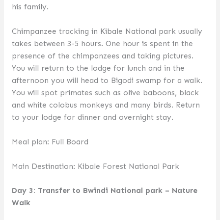
his family.
Chimpanzee tracking in Kibale National park usually
takes between 3-5 hours. One hour is spent in the
presence of the chimpanzees and taking pictures.
You will return to the lodge for lunch and in the
afternoon you will head to Bigodi swamp for a walk.
You will spot primates such as olive baboons, black
and white colobus monkeys and many birds. Return
to your lodge for dinner and overnight stay.
Meal plan: Full Board
Main Destination: Kibale Forest National Park
Day 3: Transfer to Bwindi National park – Nature
Walk