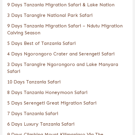
9 Days Tanzania Migration Safari & Lake Nation
3 Days Tarangire National Park Safari
9 Days Tanzania Migration Safari – Ndutu Migration
Calving Season
5 Days Best of Tanzania Safari
4 Days Ngorongoro Crater and Serengeti Safari
3 Days Tarangire Ngorongoro and Lake Manyara
Safari
10 Days Tanzania Safari
8 Days Tanzania Honeymoon Safari
5 Days Serengeti Great Migration Safari
7 Days Tanzania Safari
6 Days Luxury Tanzania Safari
9 Days Climbing Mount Kilimanjaro Via The