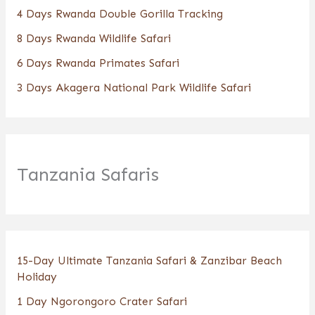
4 Days Rwanda Double Gorilla Tracking
8 Days Rwanda Wildlife Safari
6 Days Rwanda Primates Safari
3 Days Akagera National Park Wildlife Safari
Tanzania Safaris
15-Day Ultimate Tanzania Safari & Zanzibar Beach
Holiday
1 Day Ngorongoro Crater Safari