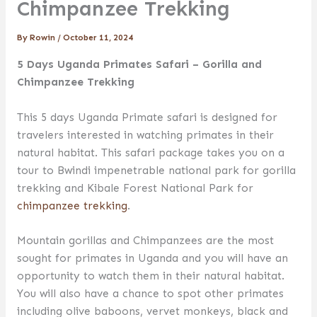
Chimpanzee Trekking
By
Rowin
/
October 11, 2024
5 Days Uganda Primates Safari – Gorilla and
Chimpanzee Trekking
This 5 days Uganda Primate safari is designed for
travelers interested in watching primates in their
natural habitat. This safari package takes you on a
tour to Bwindi impenetrable national park for gorilla
trekking and Kibale Forest National Park for
chimpanzee trekking
.
Mountain gorillas and Chimpanzees are the most
sought for primates in Uganda and you will have an
opportunity to watch them in their natural habitat.
You will also have a chance to spot other primates
including olive baboons, vervet monkeys, black and