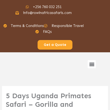
Skip
+256 760 032 251
to
info@rowinafricasafaris.com
content
Terms & Conditions
Responsible Travel
FAQs
Get a Quote
Menu
Gorilla Safaris
5 Days Uganda Primates
Safari – Gorilla and