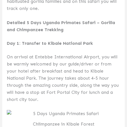
habituated gorilla families and on this safari you will
track only one.
Detailed 5 Days Uganda Primates Safari – Gorilla
and Chimpanzee Trekking
Day 1: Transfer to Kibale National Park
On arrival at Entebbe International Airport, you will
be warmly welcomed by our guide/driver or from
your hotel after breakfast and head to Kibale
National Park. The journey takes about 4-5 hour
through the amazing country side, along the way you
will have a stop at Fort Portal City for lunch and a
short city tour.
Chiimpanzee in Kibale Forest