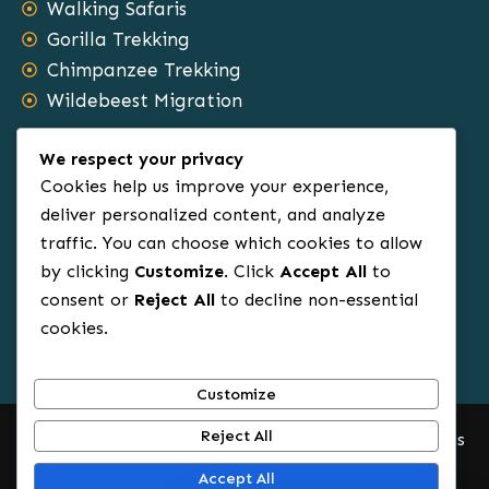
Walking Safaris
Gorilla Trekking
Chimpanzee Trekking
Wildebeest Migration
Safari Types
We respect your privacy
Cookies help us improve your experience,
Family Tours
deliver personalized content, and analyze
traffic. You can choose which cookies to allow
Group Tours
by clicking
Customize
. Click
Accept All
to
Sole Travels
consent or
Reject All
to decline non-essential
Budget Tours
cookies.
Luxury Safaris
Honeymoon Tours
Customize
Reject All
© 2012 – 2025.All Rights Reserved. Africa Rowin Safaris
Accept All