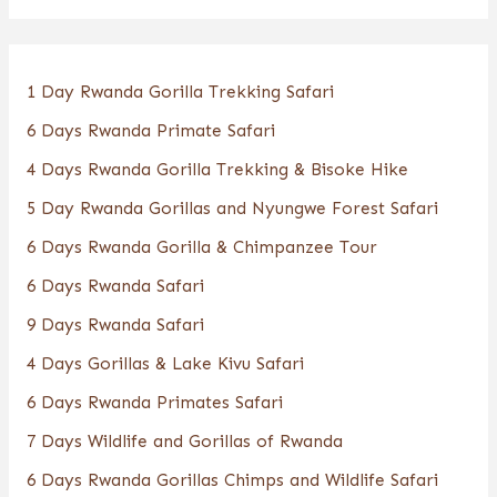
1 Day Rwanda Gorilla Trekking Safari
6 Days Rwanda Primate Safari
4 Days Rwanda Gorilla Trekking & Bisoke Hike
5 Day Rwanda Gorillas and Nyungwe Forest Safari
6 Days Rwanda Gorilla & Chimpanzee Tour
6 Days Rwanda Safari
9 Days Rwanda Safari
4 Days Gorillas & Lake Kivu Safari
6 Days Rwanda Primates Safari
7 Days Wildlife and Gorillas of Rwanda
6 Days Rwanda Gorillas Chimps and Wildlife Safari