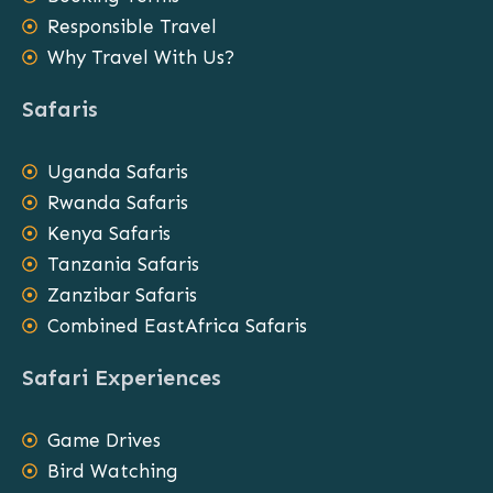
Responsible Travel
Why Travel With Us?
Safaris
Uganda Safaris
Rwanda Safaris
Kenya Safaris
Tanzania Safaris
Zanzibar Safaris
Combined EastAfrica Safaris
Safari Experiences
Game Drives
Bird Watching