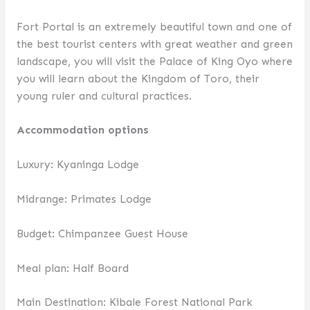
Fort Portal is an extremely beautiful town and one of
the best tourist centers with great weather and green
landscape, you will visit the Palace of King Oyo where
you will learn about the Kingdom of Toro, their
young ruler and cultural practices.
Accommodation options
Luxury: Kyaninga Lodge
Midrange: Primates Lodge
Budget: Chimpanzee Guest House
Meal plan: Half Board
Main Destination: Kibale Forest National Park