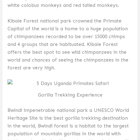
white colobus monkeys and red tailed monkeys.
Kibale Forest national park crowned the Primate
Capital of the world is a home to a huge population
of chimpanzees recorded to be over 15000 chimps
and 4 groups that are habituated. Kibale Forest
offers the best spot to see wild chimpanzees in the
world and chances of seeing the chimpanzees in the
forest are very high.
Gorilla Trekking Experience
Bwindi impenetrable national park a UNESCO World
Heritage Site is the best gorilla trekking destination
in the world, Bwindi forest is a habitat to the largest
population of mountain gorillas in the world with