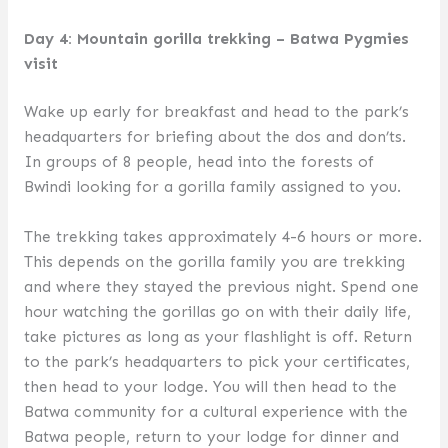
Day 4: Mountain gorilla trekking – Batwa Pygmies
visit
Wake up early for breakfast and head to the park’s
headquarters for briefing about the dos and don’ts.
In groups of 8 people, head into the forests of
Bwindi looking for a gorilla family assigned to you.
The trekking takes approximately 4-6 hours or more.
This depends on the gorilla family you are trekking
and where they stayed the previous night. Spend one
hour watching the gorillas go on with their daily life,
take pictures as long as your flashlight is off. Return
to the park’s headquarters to pick your certificates,
then head to your lodge. You will then head to the
Batwa community for a cultural experience with the
Batwa people, return to your lodge for dinner and