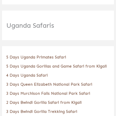
Uganda Safaris
5 Days Uganda Primates Safari
5 Days Uganda Gorillas and Game Safari from Kigali
4 Days Uganda Safari
3 Days Queen Elizabeth National Park Safari
3 Days Murchison Falls National Park Safari
2 Days Bwindi Gorilla Safari from Kigali
3 Days Bwindi Gorilla Trekking Safari