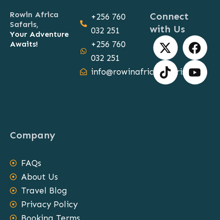
Rowin Africa
Connect
+256 760
Safaris,
with Us
032 251
Your Adventure
X
T
F
Y
Awaits!
+256 760
-
i
a
o
032 251
t
k
c
u
info@rowinafricasafaris.com
w
t
e
t
i
o
b
u
t
k
o
b
t
o
e
e
k
Company
r
FAQs
About Us
Travel Blog
Privacy Policy
Booking Terms