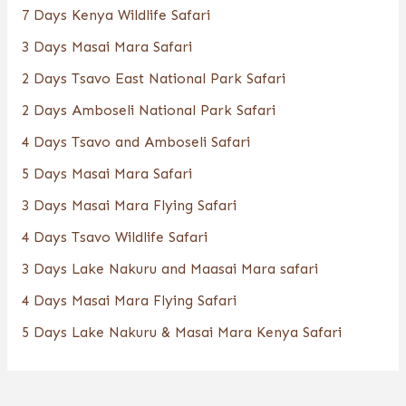
7 Days Kenya Wildlife Safari
3 Days Masai Mara Safari
2 Days Tsavo East National Park Safari
2 Days Amboseli National Park Safari
4 Days Tsavo and Amboseli Safari
5 Days Masai Mara Safari
3 Days Masai Mara Flying Safari
4 Days Tsavo Wildlife Safari
3 Days Lake Nakuru and Maasai Mara safari
4 Days Masai Mara Flying Safari
5 Days Lake Nakuru & Masai Mara Kenya Safari