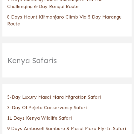
Challenging 6-Day Rongai Route
8 Days Mount Kilimanjaro Climb Via 5 Day Marangu
Route
Kenya Safaris
5-Day Luxury Masai Mara Migration Safari
3-Day Ol Pejeta Conservancy Safari
11 Days Kenya Wildlife Safari
9 Days Amboseli Samburu & Masai Mara Fly-In Safari