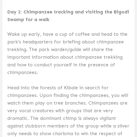
Day 2: Chimpanzee tracking and visiting the Bigodi
Swamp for a walk
Wake up early, have a cup of coffee and head to the
park’s headquarters for briefing about chimpanzee
trekking. The park warden/guide will share the
important information about chimpanzee trekking
and how to conduct yourself in the presence of
chimpanzees.
Head into the forests of Kibale in search for
chimpanzees. Upon finding the chimpanzees, you will
watch them play on tree branches. Chimpanzees are
very vocal creatures with groups that are very
dramatic. The dominant chimp is always vigilant
against stubborn members of the group while a silver
only needs to show charisma to win the respect of