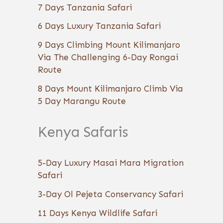
7 Days Tanzania Safari
6 Days Luxury Tanzania Safari
9 Days Climbing Mount Kilimanjaro
Via The Challenging 6-Day Rongai
Route
8 Days Mount Kilimanjaro Climb Via
5 Day Marangu Route
Kenya Safaris
5-Day Luxury Masai Mara Migration
Safari
3-Day Ol Pejeta Conservancy Safari
11 Days Kenya Wildlife Safari