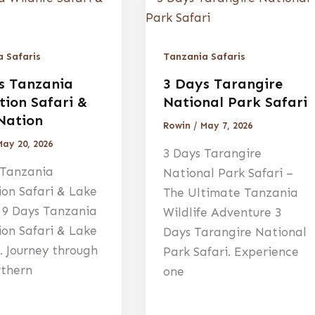
 Safaris
Tanzania Safaris
s Tanzania
3 Days Tarangire
tion Safari &
National Park Safari
Nation
Rowin
/
May 7, 2026
May 20, 2026
3 Days Tarangire
 Tanzania
National Park Safari –
ion Safari & Lake
The Ultimate Tanzania
 9 Days Tanzania
Wildlife Adventure 3
ion Safari & Lake
Days Tarangire National
. Journey through
Park Safari. Experience
rthern
one