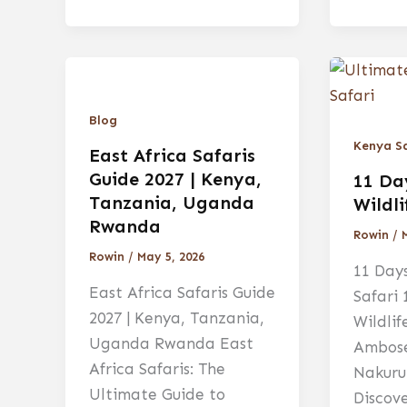
Blog
Kenya Sa
East Africa Safaris
Guide 2027 | Kenya,
11 Da
Tanzania, Uganda
Wildli
Rwanda
Rowin
/
Rowin
/
May 5, 2026
11 Days
East Africa Safaris Guide
Safari
2027 | Kenya, Tanzania,
Wildlif
Uganda Rwanda East
Ambose
Africa Safaris: The
Nakuru
Ultimate Guide to
Discov