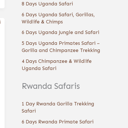
8 Days Uganda Safari
6 Days Uganda Safari, Gorillas,
Wildlife & Chimps
6 Days Uganda Jungle and Safari
5 Days Uganda Primates Safari –
Gorilla and Chimpanzee Trekking
4 Days Chimpanzee & Wildlife
Uganda Safari
Rwanda Safaris
1 Day Rwanda Gorilla Trekking
Safari
6 Days Rwanda Primate Safari