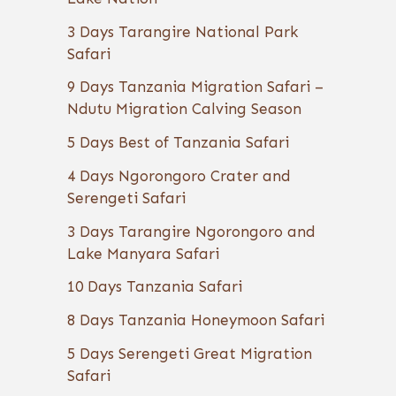
3 Days Tarangire National Park
Safari
9 Days Tanzania Migration Safari –
Ndutu Migration Calving Season
5 Days Best of Tanzania Safari
4 Days Ngorongoro Crater and
Serengeti Safari
3 Days Tarangire Ngorongoro and
Lake Manyara Safari
10 Days Tanzania Safari
8 Days Tanzania Honeymoon Safari
5 Days Serengeti Great Migration
Safari