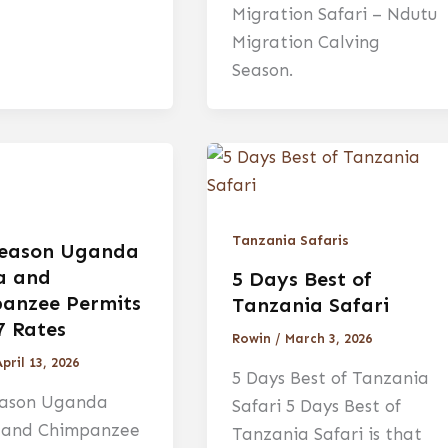
Migration Safari – Ndutu
Migration Calving
Season.
Tanzania Safaris
eason Uganda
la and
5 Days Best of
anzee Permits
Tanzania Safari
7 Rates
Rowin
/
March 3, 2026
pril 13, 2026
5 Days Best of Tanzania
ason Uganda
Safari 5 Days Best of
a and Chimpanzee
Tanzania Safari is that