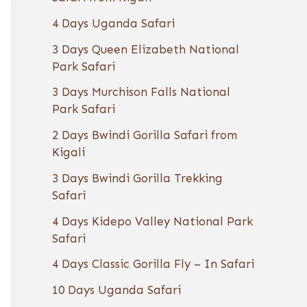
4 Days Uganda Safari
3 Days Queen Elizabeth National
Park Safari
3 Days Murchison Falls National
Park Safari
2 Days Bwindi Gorilla Safari from
Kigali
3 Days Bwindi Gorilla Trekking
Safari
4 Days Kidepo Valley National Park
Safari
4 Days Classic Gorilla Fly – In Safari
10 Days Uganda Safari