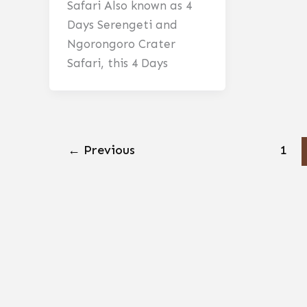
Safari Also known as 4
Days Serengeti and
Ngorongoro Crater
Safari, this 4 Days
←
Previous
1