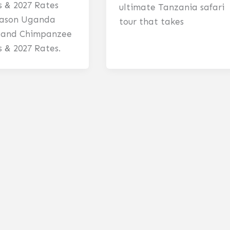
s & 2027 Rates
ultimate Tanzania safari
ason Uganda
tour that takes
a and Chimpanzee
 & 2027 Rates.