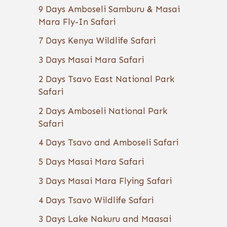
9 Days Amboseli Samburu & Masai
Mara Fly-In Safari
7 Days Kenya Wildlife Safari
3 Days Masai Mara Safari
2 Days Tsavo East National Park
Safari
2 Days Amboseli National Park
Safari
4 Days Tsavo and Amboseli Safari
5 Days Masai Mara Safari
3 Days Masai Mara Flying Safari
4 Days Tsavo Wildlife Safari
3 Days Lake Nakuru and Maasai