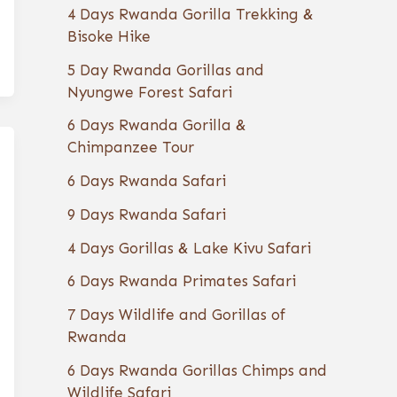
4 Days Rwanda Gorilla Trekking &
Bisoke Hike
5 Day Rwanda Gorillas and
Nyungwe Forest Safari
6 Days Rwanda Gorilla &
Chimpanzee Tour
6 Days Rwanda Safari
9 Days Rwanda Safari
4 Days Gorillas & Lake Kivu Safari
6 Days Rwanda Primates Safari
7 Days Wildlife and Gorillas of
Rwanda
6 Days Rwanda Gorillas Chimps and
Wildlife Safari