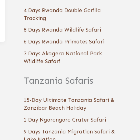
4 Days Rwanda Double Gorilla
Tracking
8 Days Rwanda Wildlife Safari
6 Days Rwanda Primates Safari
3 Days Akagera National Park
Wildlife Safari
Tanzania Safaris
15-Day Ultimate Tanzania Safari &
Zanzibar Beach Holiday
1 Day Ngorongoro Crater Safari
9 Days Tanzania Migration Safari &
Lake Nation