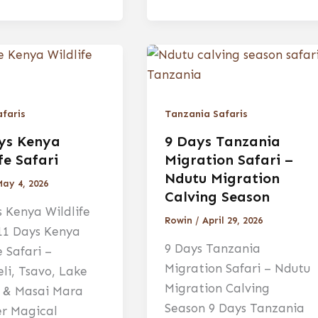
faris
Tanzania Safaris
ys Kenya
9 Days Tanzania
fe Safari
Migration Safari –
Ndutu Migration
May 4, 2026
Calving Season
 Kenya Wildlife
Rowin
/
April 29, 2026
 11 Days Kenya
9 Days Tanzania
e Safari –
Migration Safari – Ndutu
li, Tsavo, Lake
Migration Calving
 & Masai Mara
Season 9 Days Tanzania
er Magical