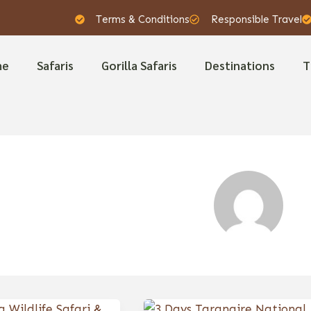
Terms & Conditions
Responsible Travel
me
Safaris
Gorilla Safaris
Destinations
T