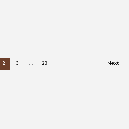
2
3
…
23
Next
→