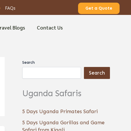
FAQs
Get a Quote
ravel Blogs
Contact Us
Search
Search
Uganda Safaris
5 Days Uganda Primates Safari
5 Days Uganda Gorillas and Game
Safari from Kigali