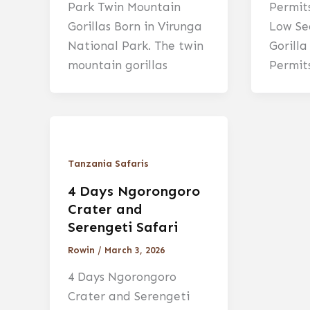
Park Twin Mountain
Permit
Gorillas Born in Virunga
Low Se
National Park. The twin
Gorill
mountain gorillas
Permits
Tanzania Safaris
4 Days Ngorongoro
Crater and
Serengeti Safari
Rowin
/
March 3, 2026
4 Days Ngorongoro
Crater and Serengeti