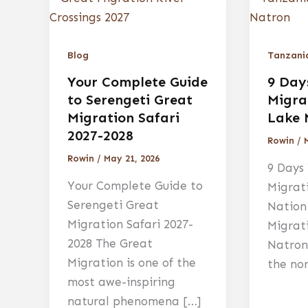
Blog
Tanzania
Your Complete Guide
9 Day
to Serengeti Great
Migra
Migration Safari
Lake 
2027-2028
Rowin
/
Rowin
/
May 21, 2026
9 Days
Your Complete Guide to
Migrat
Serengeti Great
Nation
Migration Safari 2027-
Migrat
2028 The Great
Natron
Migration is one of the
the no
most awe-inspiring
natural phenomena […]