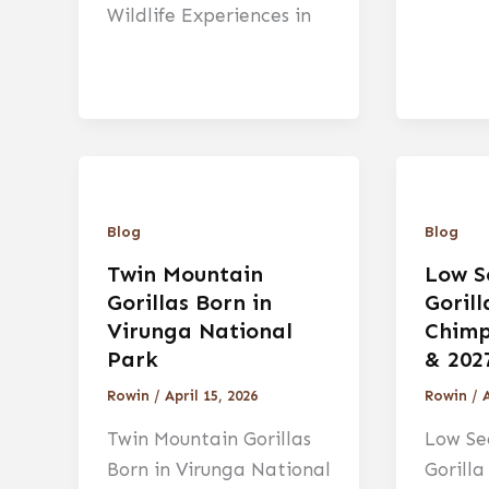
Wildlife Experiences in
Blog
Blog
Twin Mountain
Low S
Gorillas Born in
Goril
Virunga National
Chimp
Park
& 202
Rowin
/
April 15, 2026
Rowin
/
A
Twin Mountain Gorillas
Low Se
Born in Virunga National
Gorill