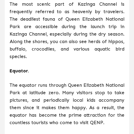
The most scenic part of Kazinga Channel is
frequently referred to as heavenly by travelers.
The deadliest fauna of Queen Elizabeth National
Park are accessible during the launch trip in
Kazinga Channel, especially during the dry season.
Along the shores, you can also see herds of hippos,
buffalo, crocodiles, and various aquatic bird
species.
Equator.
The equator runs through Queen Elizabeth National
Park at latitude zero. Many visitors stop to take
pictures, and periodically local kids accompany
them since it makes them happy. As a result, the
equator has become the prime attraction for the
countless tourists who come to visit QENP.