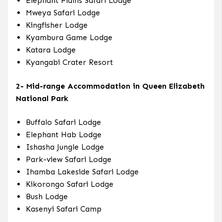
Elephant Plains Safari Lodge
Mweya Safari Lodge
Kingfisher Lodge
Kyambura Game Lodge
Katara Lodge
Kyangabi Crater Resort
2- Mid-range Accommodation in Queen Elizabeth
National Park
Buffalo Safari Lodge
Elephant Hab Lodge
Ishasha Jungle Lodge
Park-view Safari Lodge
Ihamba Lakeside Safari Lodge
Kikorongo Safari Lodge
Bush Lodge
Kasenyi Safari Camp