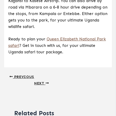
Kajjansi to Kasese Airstrip. You can also drive by
road via Mbarara on a 6-8 hour drive depending on
the stops, from Kampala or Entebbe. Either option
gets you to the park, for your ultimate Uganda
wildlife safari.
Ready to plan your
Queen Elizabeth National Park
safari
? Get in touch with us, for your ultimate
Uganda safari tour package.
PREVIOUS
NEXT
Related Posts