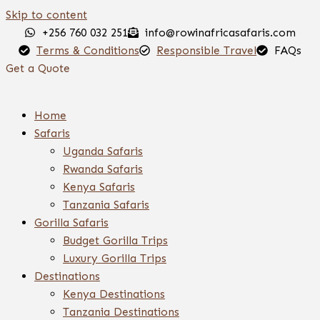
Skip to content
+256 760 032 251
info@rowinafricasafaris.com
Terms & Conditions
Responsible Travel
FAQs
Get a Quote
Home
Safaris
Uganda Safaris
Rwanda Safaris
Kenya Safaris
Tanzania Safaris
Gorilla Safaris
Budget Gorilla Trips
Luxury Gorilla Trips
Destinations
Kenya Destinations
Tanzania Destinations