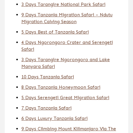
3 Days Tarangire National Park Safari
9 Days Tanzania Migration Safari – Ndutu
Migration Calving Season
5 Days Best of Tanzania Safari
4 Days Ngorongoro Crater and Serengeti
Safari
3 Days Tarangire Ngorongoro and Lake
Manyara Safari
10 Days Tanzania Safari
8 Days Tanzania Honeymoon Safari
5 Days Serengeti Great Migration Safari
7 Days Tanzania Safari
6 Days Luxury Tanzania Safari
9 Days Climbing Mount Kilimanjaro Via The