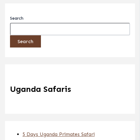
Search
Search
Uganda Safaris
5 Days Uganda Primates Safari