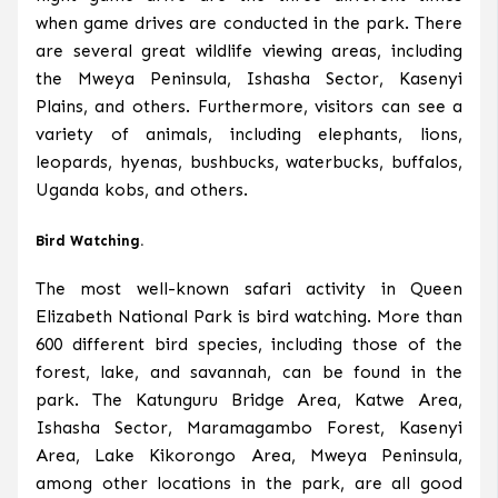
when game drives are conducted in the park. There
are several great wildlife viewing areas, including
the Mweya Peninsula, Ishasha Sector, Kasenyi
Plains, and others. Furthermore, visitors can see a
variety of animals, including elephants, lions,
leopards, hyenas, bushbucks, waterbucks, buffalos,
Uganda kobs, and others.
Bird Watching.
The most well-known safari activity in Queen
Elizabeth National Park is bird watching. More than
600 different bird species, including those of the
forest, lake, and savannah, can be found in the
park. The Katunguru Bridge Area, Katwe Area,
Ishasha Sector, Maramagambo Forest, Kasenyi
Area, Lake Kikorongo Area, Mweya Peninsula,
among other locations in the park, are all good