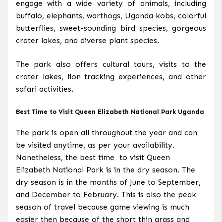
engage with a wide variety of animals, including
buffalo, elephants, warthogs, Uganda kobs, colorful
butterflies, sweet-sounding bird species, gorgeous
crater lakes, and diverse plant species.
The park also offers cultural tours, visits to the
crater lakes, lion tracking experiences, and other
safari activities.
Best Time to Visit Queen Elizabeth National Park Uganda
The park is open all throughout the year and can
be visited anytime, as per your availability.
Nonetheless, the best time to visit Queen
Elizabeth National Park is in the dry season. The
dry season is in the months of June to September,
and December to February. This is also the peak
season of travel because game viewing is much
easier then because of the short thin grass and