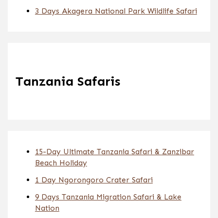
3 Days Akagera National Park Wildlife Safari
Tanzania Safaris
15-Day Ultimate Tanzania Safari & Zanzibar
Beach Holiday
1 Day Ngorongoro Crater Safari
9 Days Tanzania Migration Safari & Lake
Nation