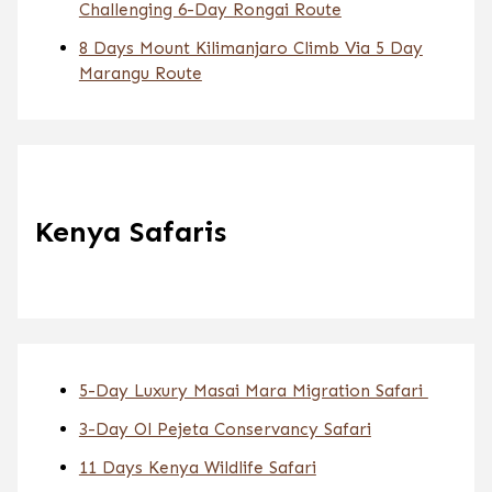
Challenging 6-Day Rongai Route
8 Days Mount Kilimanjaro Climb Via 5 Day
Marangu Route
Kenya Safaris
5-Day Luxury Masai Mara Migration Safari
3-Day Ol Pejeta Conservancy Safari
11 Days Kenya Wildlife Safari