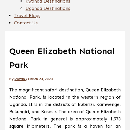
Rwanda Destinations
Uganda Destinations
Travel Blogs
Contact Us
Queen Elizabeth National
Park
By
Rowin
/
March 23, 2023
The magnificent safari destination, Queen Elizabeth
National Park, is located in the western region of
Uganda. It is in the districts of Rubirizi, Kamwenge,
Rukungiri, and Kasese. The area of Queen Elizabeth
National Park in general is approximately 1,978
square kilometers. The park is a haven for an