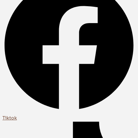
Tiktok