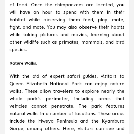
of food. Once the chimpanzees are located, you
will have an hour to spend with them in their
habitat while observing them feed, play, mate,
fight, and mate. You may also observe their habits
while taking pictures and movies, learning about
other wildlife such as primates, mammals, and bird
species.
Nature Walks.
With the aid of expert safari guides, visitors to
Queen Elizabeth National Park can enjoy nature
walks. These allow travelers to explore nearly the
whole park’s perimeter, including areas that
vehicles cannot penetrate. The park features
natural walks in a number of locations. These areas
include the Mweya Peninsula and the Kyambura
Gorge, among others. Here, visitors can see and