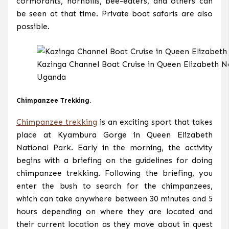
cormorants, hornbills, bee-eaters, and others can
be seen at that time. Private boat safaris are also
possible.
Kazinga Channel Boat Cruise in Queen Elizabeth N
Uganda
Chimpanzee Trekking.
Chimpanzee trekking
is an exciting sport that takes
place at Kyambura Gorge in Queen Elizabeth
National Park. Early in the morning, the activity
begins with a briefing on the guidelines for doing
chimpanzee trekking. Following the briefing, you
enter the bush to search for the chimpanzees,
which can take anywhere between 30 minutes and 5
hours depending on where they are located and
their current location as they move about in quest