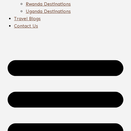
Rwanda Destinations
Uganda Destinations
Travel Blogs
Contact Us