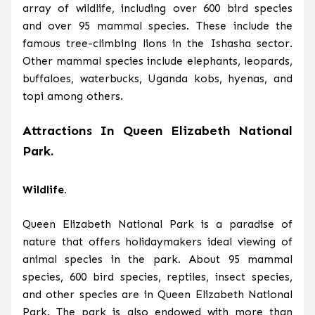
array of wildlife, including over 600 bird species
and over 95 mammal species. These include the
famous tree-climbing lions in the Ishasha sector.
Other mammal species include elephants, leopards,
buffaloes, waterbucks, Uganda kobs, hyenas, and
topi among others.
Attractions In Queen Elizabeth National
Park.
Wildlife.
Queen Elizabeth National Park is a paradise of
nature that offers holidaymakers ideal viewing of
animal species in the park. About 95 mammal
species, 600 bird species, reptiles, insect species,
and other species are in Queen Elizabeth National
Park. The park is also endowed with more than