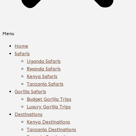
Menu
Home
Safaris
Uganda Safaris
Rwanda Safaris
Kenya Safaris
Tanzania Safaris
Gorilla Safaris
Budget Gorilla Trips
Luxury Gorilla Trips
Destinations
Kenya Destinations
Tanzania Destinations