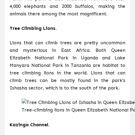
4,000 elephants and 2000 buffalos, making the
animals there among the most magnificent.
Tree Climbing Lions.
Lions that can climb trees are pretty uncommon
and mysterious in East Africa. Both Queen
Elizabeth National Park in Uganda and Lake
Manyara National Park in Tanzania are habitat to
tree climbing lions in the world. Lions that can
climb trees can be mostly found in the park’s
Ishasha sector, which is to the south of the park.
Tree-climbing lions in Queen Elizabeth National P
Kazinga Channel.