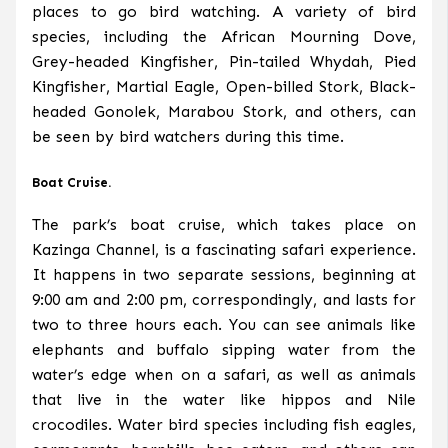
places to go bird watching. A variety of bird
species, including the African Mourning Dove,
Grey-headed Kingfisher, Pin-tailed Whydah, Pied
Kingfisher, Martial Eagle, Open-billed Stork, Black-
headed Gonolek, Marabou Stork, and others, can
be seen by bird watchers during this time.
Boat Cruise.
The park’s boat cruise, which takes place on
Kazinga Channel, is a fascinating safari experience.
It happens in two separate sessions, beginning at
9:00 am and 2:00 pm, correspondingly, and lasts for
two to three hours each. You can see animals like
elephants and buffalo sipping water from the
water’s edge when on a safari, as well as animals
that live in the water like hippos and Nile
crocodiles. Water bird species including fish eagles,