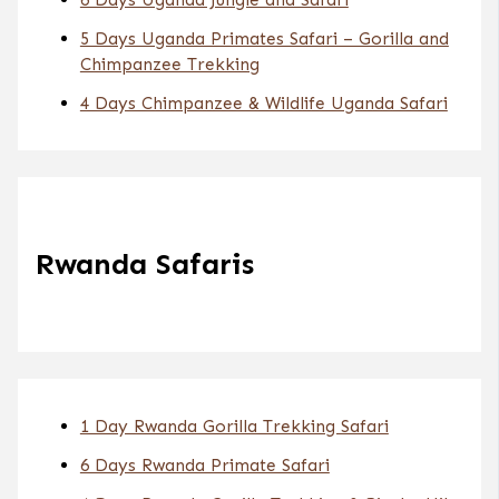
5 Days Uganda Primates Safari – Gorilla and
Chimpanzee Trekking
4 Days Chimpanzee & Wildlife Uganda Safari
Rwanda Safaris
1 Day Rwanda Gorilla Trekking Safari
6 Days Rwanda Primate Safari