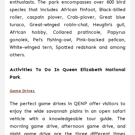
enthusiasts. The park encompasses over 600 bird
species that includes African finfoot, Black-billed
roller, caspain plover, Crab-plover, Great blue
turaco, Great-winged robin-chat, Heuglin’s gull,
African hobby, Collared pratincole, Papyrus
gonolek, Pel’s fishing-owl, Pink-backed pelican,
White-winged tern, Spotted redshank and among
others.
Activities To Do In Queen Elizabeth National
Park.
Game Drives.
The perfect game drives in QENP offer visitors to
enjoy the wide savannah plains in an open safari
vehicle with a knowledgeable tour guide. The
morning game drive, afternoon game drive, and
night game drive are the three different times