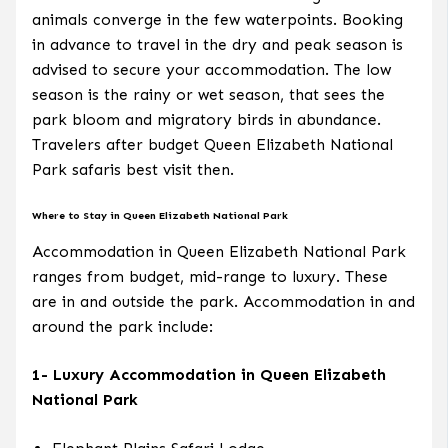
animals converge in the few waterpoints. Booking
in advance to travel in the dry and peak season is
advised to secure your accommodation. The low
season is the rainy or wet season, that sees the
park bloom and migratory birds in abundance.
Travelers after budget Queen Elizabeth National
Park safaris best visit then.
Where to Stay in Queen Elizabeth National Park
Accommodation in Queen Elizabeth National Park
ranges from budget, mid-range to luxury. These
are in and outside the park. Accommodation in and
around the park include:
1- Luxury Accommodation in Queen Elizabeth
National Park