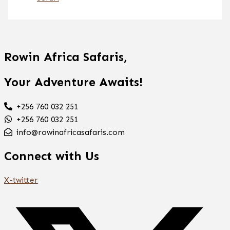
Rowin Africa Safaris,
Your Adventure Awaits!
+256 760 032 251
+256 760 032 251
info@rowinafricasafaris.com
Connect with Us
X-twitter