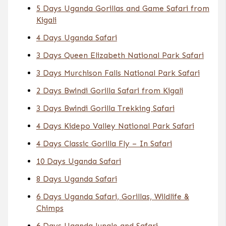
5 Days Uganda Gorillas and Game Safari from
Kigali
4 Days Uganda Safari
3 Days Queen Elizabeth National Park Safari
3 Days Murchison Falls National Park Safari
2 Days Bwindi Gorilla Safari from Kigali
3 Days Bwindi Gorilla Trekking Safari
4 Days Kidepo Valley National Park Safari
4 Days Classic Gorilla Fly – In Safari
10 Days Uganda Safari
8 Days Uganda Safari
6 Days Uganda Safari, Gorillas, Wildlife &
Chimps
6 Days Uganda Jungle and Safari