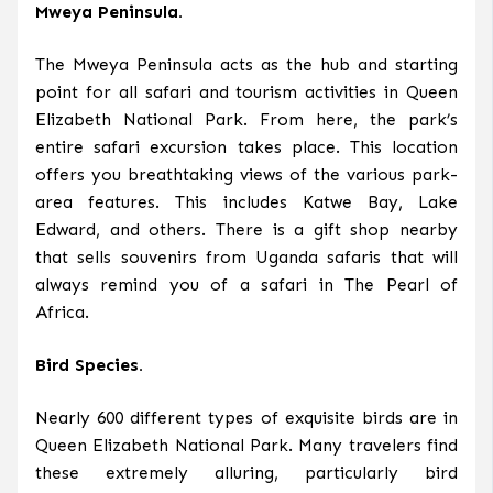
Mweya Peninsula.
The Mweya Peninsula acts as the hub and starting
point for all safari and tourism activities in Queen
Elizabeth National Park. From here, the park’s
entire safari excursion takes place. This location
offers you breathtaking views of the various park-
area features. This includes Katwe Bay, Lake
Edward, and others. There is a gift shop nearby
that sells souvenirs from Uganda safaris that will
always remind you of a safari in The Pearl of
Africa.
Bird Species.
Nearly 600 different types of exquisite birds are in
Queen Elizabeth National Park. Many travelers find
these extremely alluring, particularly bird