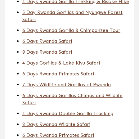
4 Days Rwanda Gorilla Trekking & Bisoke Hike
5 Day Rwanda Gorillas and Nyungwe Forest
Safari
6 Days Rwanda Gorilla & Chimpanzee Tour
6 Days Rwanda Safari
9 Days Rwanda Safari
4 Days Gorillas & Lake Kivu Safari
6 Days Rwanda Primates Safari
7 Days Wildlife and Gorillas of Rwanda
6 Days Rwanda Gorillas Chimps and Wildlife
Safari
4 Days Rwanda Double Gorilla Tracking
8 Days Rwanda Wildlife Safari
6 Days Rwanda Primates Safari