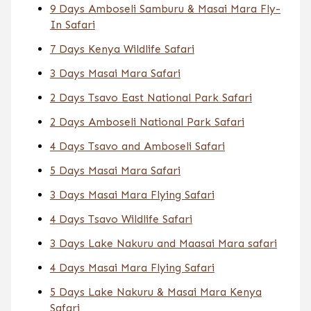
9 Days Amboseli Samburu & Masai Mara Fly-
In Safari
7 Days Kenya Wildlife Safari
3 Days Masai Mara Safari
2 Days Tsavo East National Park Safari
2 Days Amboseli National Park Safari
4 Days Tsavo and Amboseli Safari
5 Days Masai Mara Safari
3 Days Masai Mara Flying Safari
4 Days Tsavo Wildlife Safari
3 Days Lake Nakuru and Maasai Mara safari
4 Days Masai Mara Flying Safari
5 Days Lake Nakuru & Masai Mara Kenya
Safari