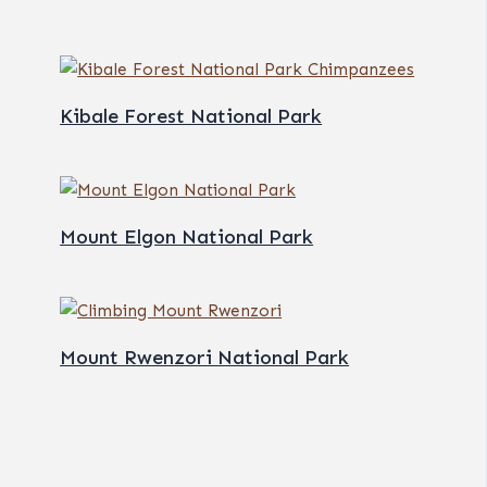
Kibale Forest National Park
Mount Elgon National Park
Mount Rwenzori National Park