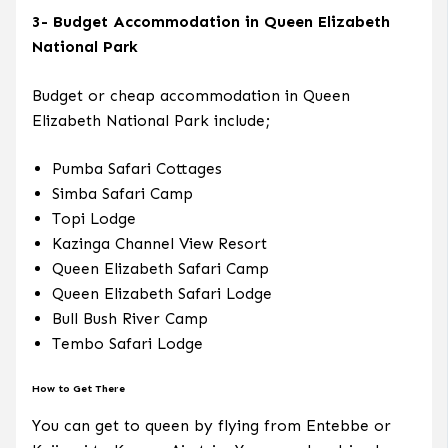
3- Budget Accommodation in Queen Elizabeth
National Park
Budget or cheap accommodation in Queen
Elizabeth National Park include;
Pumba Safari Cottages
Simba Safari Camp
Topi Lodge
Kazinga Channel View Resort
Queen Elizabeth Safari Camp
Queen Elizabeth Safari Lodge
Bull Bush River Camp
Tembo Safari Lodge
How to Get There
You can get to queen by flying from Entebbe or