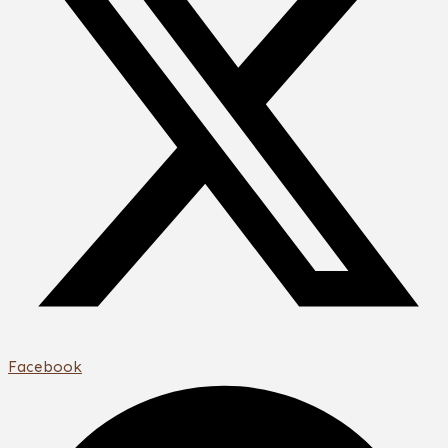
Facebook