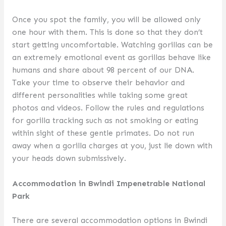
Once you spot the family, you will be allowed only
one hour with them. This is done so that they don’t
start getting uncomfortable. Watching gorillas can be
an extremely emotional event as gorillas behave like
humans and share about 98 percent of our DNA.
Take your time to observe their behavior and
different personalities while taking some great
photos and videos. Follow the rules and regulations
for gorilla tracking such as not smoking or eating
within sight of these gentle primates. Do not run
away when a gorilla charges at you, just lie down with
your heads down submissively.
Accommodation in Bwindi Impenetrable National
Park
There are several accommodation options in Bwindi