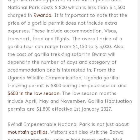
National Park costs $ 800 which is less than $ 1,500
charged in
Rwanda
. It is important to note that the
price of a gorilla permit does not include extra
expenses. These include accommodation, Visas,
transport, food and flights. The overall price of a
gorilla tour can range from $1,150 to $ 5,000. Also,
the cost of gorilla trekking safari in Bwindi will
depend in the number of days and category of
accommodation one is interested in. From the
Uganda Wildlife Communication, Uganda gorilla
trekking permit is $800 during the peak season and
$600 in the low season.
The low season months
include April, May and November. Gorilla Habituation
permits are $1,800 effective 1st January 2027.
Bwindi Impenetrable National Park is not just about
mountain gorillas
. Visitors can also visit the Batwa
pygmy community, take guided forest walks, bird