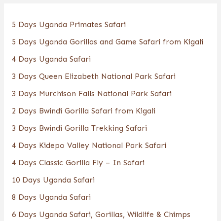
5 Days Uganda Primates Safari
5 Days Uganda Gorillas and Game Safari from Kigali
4 Days Uganda Safari
3 Days Queen Elizabeth National Park Safari
3 Days Murchison Falls National Park Safari
2 Days Bwindi Gorilla Safari from Kigali
3 Days Bwindi Gorilla Trekking Safari
4 Days Kidepo Valley National Park Safari
4 Days Classic Gorilla Fly – In Safari
10 Days Uganda Safari
8 Days Uganda Safari
6 Days Uganda Safari, Gorillas, Wildlife & Chimps