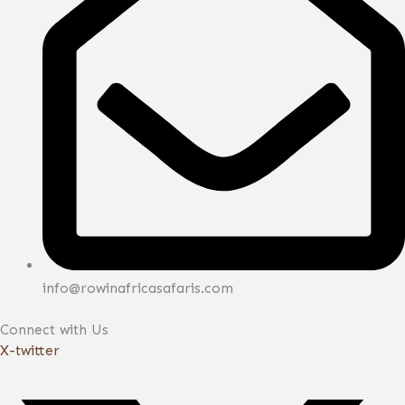
info@rowinafricasafaris.com
Connect with Us
X-twitter