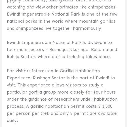
watching and view other primates like chimpanzees.
Bwindi impenetrable National Park is one of the few
national parks in the world where mountain gorillas
and chimpanzees live together harmoniously
Bwindi Impenetrable National Park is divided into
four main sectors – Rushaga, Nkuringo, Buhoma and
Ruhija Sectors where gorilla trekking takes place.
For visitors interested in Gorilla Habituation
Experience, Rushaga Sector is the part of Bwindi to
visit. This experience allows visitors to study a
particular gorilla group more closely for four hours
under the guidance of researchers under habituation
process. A gorilla habituation permit costs $ 1,500
per person per trek and only 8 permit are available
daily.