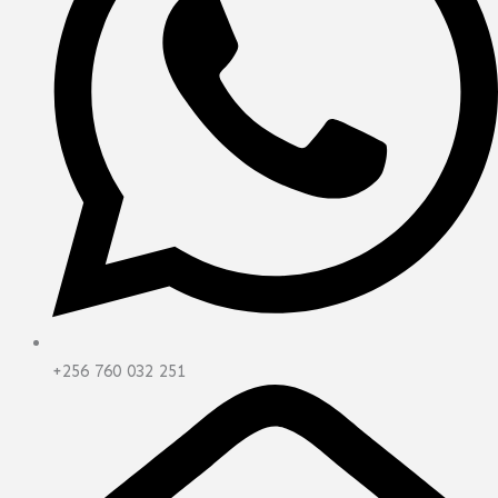
+256 760 032 251