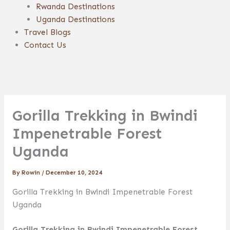
Rwanda Destinations
Uganda Destinations
Travel Blogs
Contact Us
Gorilla Trekking in Bwindi
Impenetrable Forest
Uganda
By
Rowin
/
December 10, 2024
Gorilla Trekking in Bwindi Impenetrable Forest
Uganda
Gorilla Trekking in Bwindi Impenetrable Forest