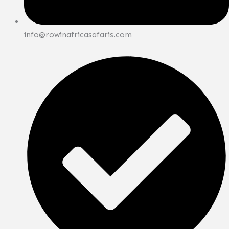
info@rowinafricasafaris.com