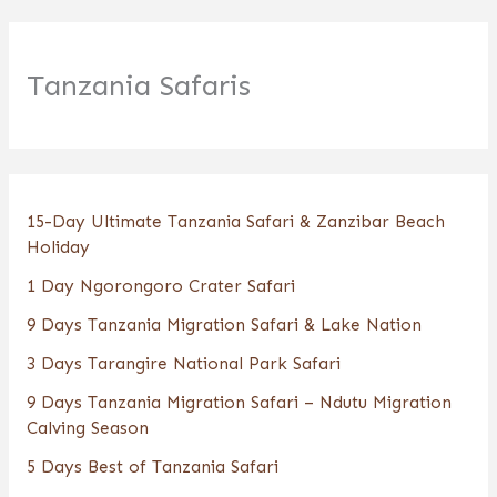
Tanzania Safaris
15-Day Ultimate Tanzania Safari & Zanzibar Beach
Holiday
1 Day Ngorongoro Crater Safari
9 Days Tanzania Migration Safari & Lake Nation
3 Days Tarangire National Park Safari
9 Days Tanzania Migration Safari – Ndutu Migration
Calving Season
5 Days Best of Tanzania Safari