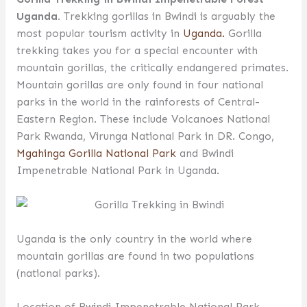
Uganda.
Trekking gorillas in Bwindi is arguably the
most popular tourism activity in
Uganda.
Gorilla
trekking takes you for a special encounter with
mountain gorillas, the critically endangered primates.
Mountain gorillas are only found in four national
parks in the world in the rainforests of Central-
Eastern Region. These include Volcanoes National
Park Rwanda, Virunga National Park in DR. Congo,
Mgahinga Gorilla National Park
and Bwindi
Impenetrable National Park in Uganda.
Uganda is the only country in the world where
mountain gorillas are found in two populations
(national parks).
Location of Bwindi Impenetrable National Park