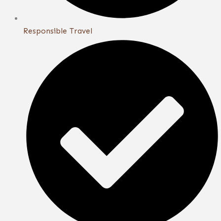
Responsible Travel