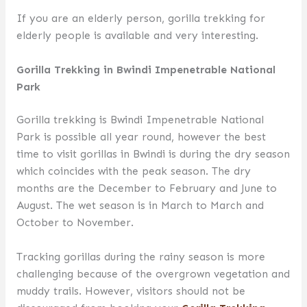
If you are an elderly person, gorilla trekking for
elderly people is available and very interesting.
Gorilla Trekking in Bwindi Impenetrable National
Park
Gorilla trekking is Bwindi Impenetrable National
Park is possible all year round, however the best
time to visit gorillas in Bwindi is during the dry season
which coincides with the peak season. The dry
months are the December to February and June to
August. The wet season is in March to March and
October to November.
Tracking gorillas during the rainy season is more
challenging because of the overgrown vegetation and
muddy trails. However, visitors should not be