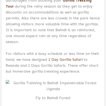
discouraged from booking your
Gorilla Trekking
Tour
during the rainy season as they get to enjoy
discounts on accommodations as well as gorilla
permits. Also there are less crowds in the park hence
allowing visitors more valuable time with the gorillas.
It is important to note that Bwindi is an rainforest,
one should expect rain at any time regardless of
season.
For visitors with a busy schedule or less time on their
hand, we have designed
1 Day Gorilla Safari
to
Rwanda and 2 Days Gorilla Safaris. These offer short
but immersive gorilla trekking experience.
Fly to Bwindi Forest