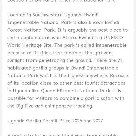
Located in Southwestern Uganda, Bwindi
Impenetrable National Park is also known Bwindi
Forest National Park. It is arguably the best place to
see mountain gorillas in Africa. Bwindi is a UNESCO
World Heritage Site. The park is called
impenetrable
because of its thick tree canopies that prevent
sunlight from penetrating the ground. There are 21
habituated gorilla groups in Bwindi Impenetrable
National Park which is the highest anywhere. Because
of its location close to other best tourist attractions
in Uganda like Queen Elizabeth National Park, it is
possible for visitors to combine a gorilla safari with
the Big Five and chimpanzee tracking.
Uganda Gorilla Permit Price 2026 and 2027
A gorilla trekking permit in Bwindi Impenetrable