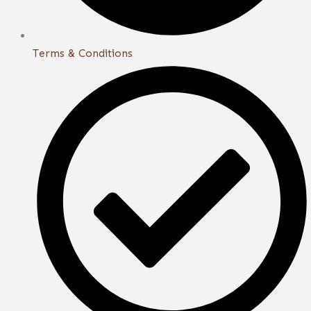
Terms & Conditions