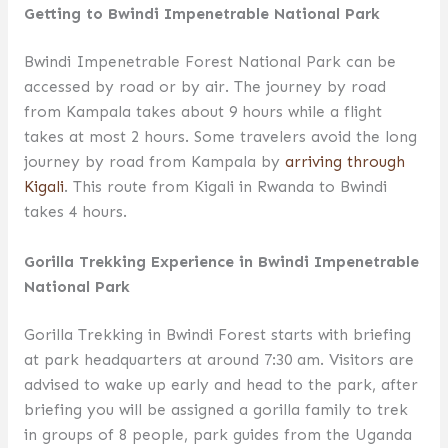
Getting to Bwindi Impenetrable National Park
Bwindi Impenetrable Forest National Park can be
accessed by road or by air. The journey by road
from Kampala takes about 9 hours while a flight
takes at most 2 hours. Some travelers avoid the long
journey by road from Kampala by
arriving through
Kigali
. This route from Kigali in Rwanda to Bwindi
takes 4 hours.
Gorilla Trekking Experience in Bwindi Impenetrable
National Park
Gorilla Trekking in Bwindi Forest starts with briefing
at park headquarters at around 7:30 am. Visitors are
advised to wake up early and head to the park, after
briefing you will be assigned a gorilla family to trek
in groups of 8 people, park guides from the Uganda