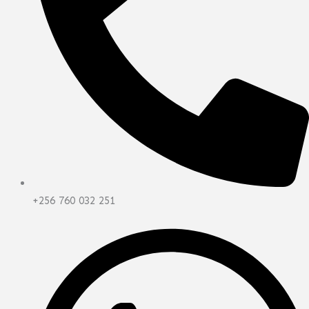
+256 760 032 251