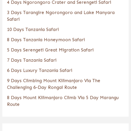
4 Days Ngorongoro Crater and Serengeti Safari
3 Days Tarangire Ngorongoro and Lake Manyara
Safari
10 Days Tanzania Safari
8 Days Tanzania Honeymoon Safari
5 Days Serengeti Great Migration Safari
7 Days Tanzania Safari
6 Days Luxury Tanzania Safari
9 Days Climbing Mount Kilimanjaro Via The
Challenging 6-Day Rongai Route
8 Days Mount Kilimanjaro Climb Via 5 Day Marangu
Route