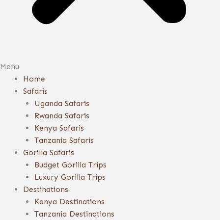
Menu
Home
Safaris
Uganda Safaris
Rwanda Safaris
Kenya Safaris
Tanzania Safaris
Gorilla Safaris
Budget Gorilla Trips
Luxury Gorilla Trips
Destinations
Kenya Destinations
Tanzania Destinations