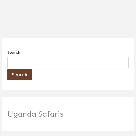
Search
Search
Uganda Safaris