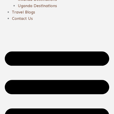
Uganda Destinations
Travel Blogs
Contact Us