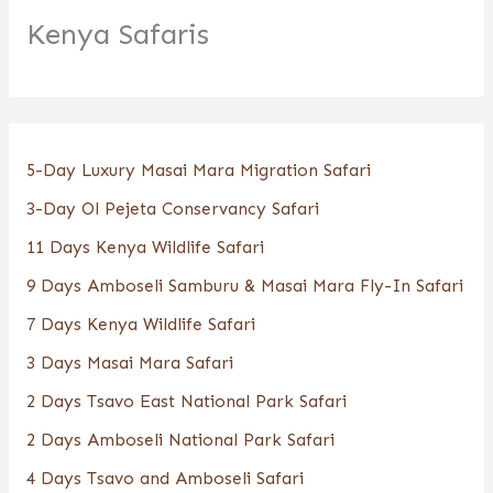
Kenya Safaris
5-Day Luxury Masai Mara Migration Safari
3-Day Ol Pejeta Conservancy Safari
11 Days Kenya Wildlife Safari
9 Days Amboseli Samburu & Masai Mara Fly-In Safari
7 Days Kenya Wildlife Safari
3 Days Masai Mara Safari
2 Days Tsavo East National Park Safari
2 Days Amboseli National Park Safari
4 Days Tsavo and Amboseli Safari