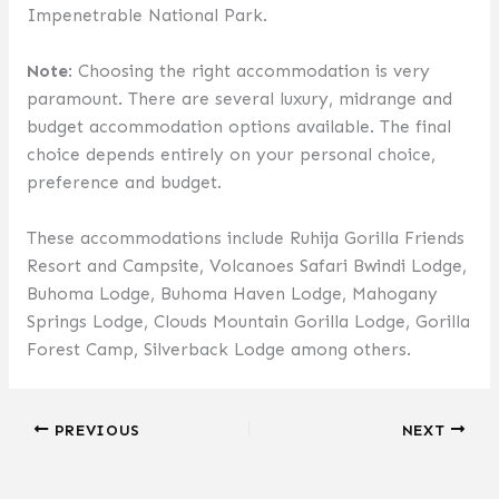
Impenetrable National Park.
Note
: Choosing the right accommodation is very
paramount. There are several luxury, midrange and
budget accommodation options available. The final
choice depends entirely on your personal choice,
preference and budget.
These accommodations include Ruhija Gorilla Friends
Resort and Campsite, Volcanoes Safari Bwindi Lodge,
Buhoma Lodge, Buhoma Haven Lodge, Mahogany
Springs Lodge, Clouds Mountain Gorilla Lodge, Gorilla
Forest Camp, Silverback Lodge among others.
PREVIOUS
NEXT