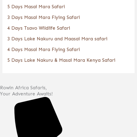
5 Days Masai Mara Safari
3 Days Masai Mara Flying Safari
4 Days Tsavo Wildlife Safari
3 Days Lake Nakuru and Maasai Mara safari
4 Days Masai Mara Flying Safari
5 Days Lake Nakuru & Masai Mara Kenya Safari
Rowin Africa Safaris,
Your Adventure Awaits!