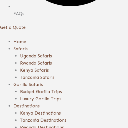
FAQs
Get a Quote
Home
Safaris
Uganda Safaris
Rwanda Safaris
Kenya Safaris
Tanzania Safaris
Gorilla Safaris
Budget Gorilla Trips
Luxury Gorilla Trips
Destinations
Kenya Destinations
Tanzania Destinations
Rwanda Destinations