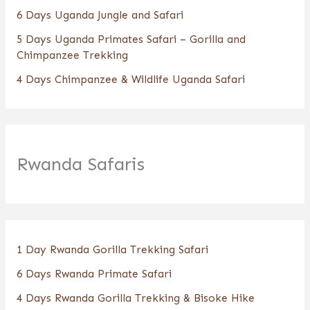
6 Days Uganda Jungle and Safari
5 Days Uganda Primates Safari – Gorilla and
Chimpanzee Trekking
4 Days Chimpanzee & Wildlife Uganda Safari
Rwanda Safaris
1 Day Rwanda Gorilla Trekking Safari
6 Days Rwanda Primate Safari
4 Days Rwanda Gorilla Trekking & Bisoke Hike