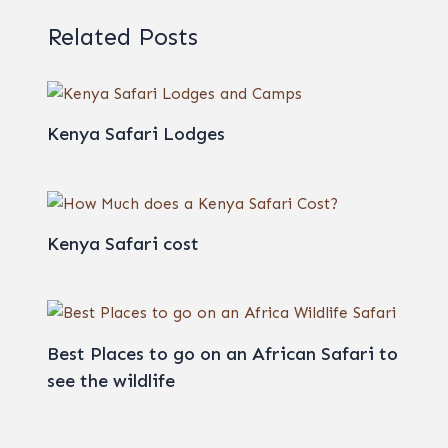
Related Posts
Kenya Safari Lodges
Kenya Safari cost
Best Places to go on an African Safari to
see the wildlife