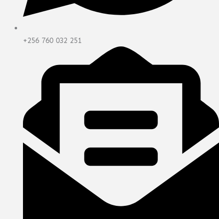
+256 760 032 251