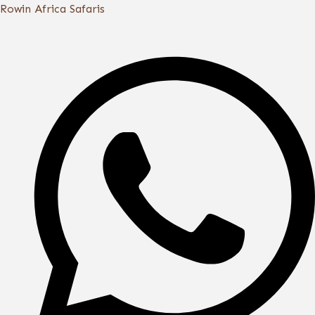
Skip
Rowin Africa Safaris
to
content