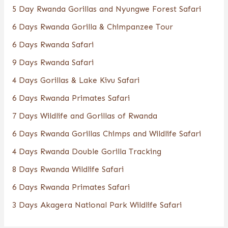
5 Day Rwanda Gorillas and Nyungwe Forest Safari
6 Days Rwanda Gorilla & Chimpanzee Tour
6 Days Rwanda Safari
9 Days Rwanda Safari
4 Days Gorillas & Lake Kivu Safari
6 Days Rwanda Primates Safari
7 Days Wildlife and Gorillas of Rwanda
6 Days Rwanda Gorillas Chimps and Wildlife Safari
4 Days Rwanda Double Gorilla Tracking
8 Days Rwanda Wildlife Safari
6 Days Rwanda Primates Safari
3 Days Akagera National Park Wildlife Safari