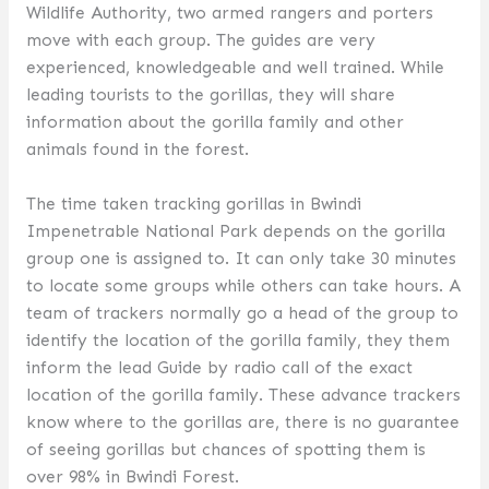
Wildlife Authority, two armed rangers and porters
move with each group. The guides are very
experienced, knowledgeable and well trained. While
leading tourists to the gorillas, they will share
information about the gorilla family and other
animals found in the forest.
The time taken tracking gorillas in Bwindi
Impenetrable National Park depends on the gorilla
group one is assigned to. It can only take 30 minutes
to locate some groups while others can take hours. A
team of trackers normally go a head of the group to
identify the location of the gorilla family, they them
inform the lead Guide by radio call of the exact
location of the gorilla family. These advance trackers
know where to the gorillas are, there is no guarantee
of seeing gorillas but chances of spotting them is
over 98% in Bwindi Forest.