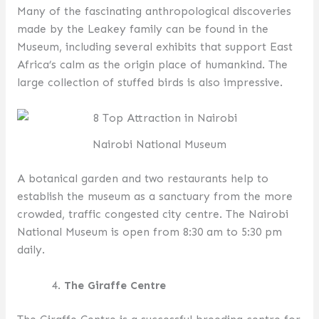
Many of the fascinating anthropological discoveries
made by the Leakey family can be found in the
Museum, including several exhibits that support East
Africa’s calm as the origin place of humankind. The
large collection of stuffed birds is also impressive.
Nairobi National Museum
A botanical garden and two restaurants help to
establish the museum as a sanctuary from the more
crowded, traffic congested city centre. The Nairobi
National Museum is open from 8:30 am to 5:30 pm
daily.
The Giraffe Centre