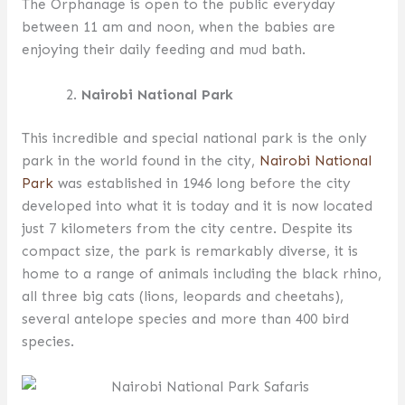
The Orphanage is open to the public everyday
between 11 am and noon, when the babies are
enjoying their daily feeding and mud bath.
Nairobi National Park
This incredible and special national park is the only
park in the world found in the city,
Nairobi National
Park
was established in 1946 long before the city
developed into what it is today and it is now located
just 7 kilometers from the city centre. Despite its
compact size, the park is remarkably diverse, it is
home to a range of animals including the black rhino,
all three big cats (lions, leopards and cheetahs),
several antelope species and more than 400 bird
species.