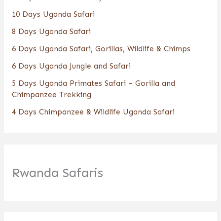
10 Days Uganda Safari
8 Days Uganda Safari
6 Days Uganda Safari, Gorillas, Wildlife & Chimps
6 Days Uganda Jungle and Safari
5 Days Uganda Primates Safari – Gorilla and
Chimpanzee Trekking
4 Days Chimpanzee & Wildlife Uganda Safari
Rwanda Safaris