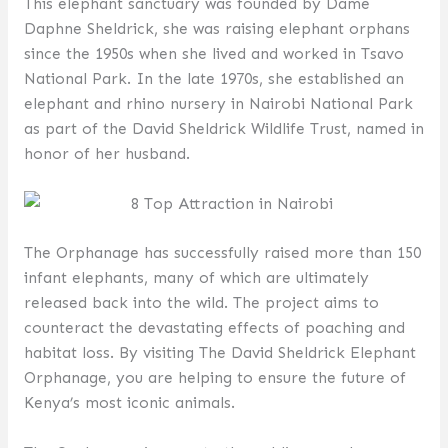
This elephant sanctuary was founded by Dame
Daphne Sheldrick, she was raising elephant orphans
since the 1950s when she lived and worked in Tsavo
National Park. In the late 1970s, she established an
elephant and rhino nursery in Nairobi National Park
as part of the David Sheldrick Wildlife Trust, named in
honor of her husband.
The Orphanage has successfully raised more than 150
infant elephants, many of which are ultimately
released back into the wild. The project aims to
counteract the devastating effects of poaching and
habitat loss. By visiting The David Sheldrick Elephant
Orphanage, you are helping to ensure the future of
Kenya’s most iconic animals.