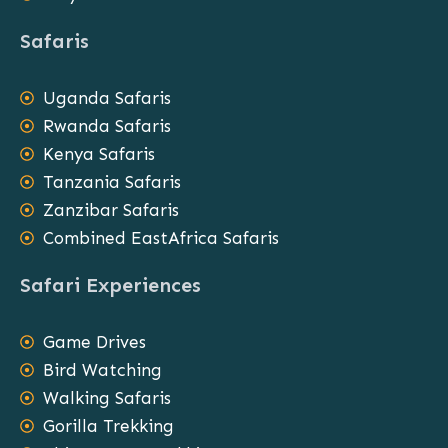
Safaris
Uganda Safaris
Rwanda Safaris
Kenya Safaris
Tanzania Safaris
Zanzibar Safaris
Combined EastAfrica Safaris
Safari Experiences
Game Drives
Bird Watching
Walking Safaris
Gorilla Trekking