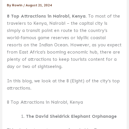
By
Rowin
/
August 21, 2024
8 Top Attractions in Nairobi, Kenya.
To most of the
travelers to Kenya, Nairobi – the capital city is
simply a transit point en route to the country’s
world-famous game reserves or idyllic coastal
resorts on the Indian Ocean. However, as you expect
from East Africa’s booming economic hub, there are
plenty of attractions to keep tourists content for a
day or two of sightseeing.
In this blog, we look at the 8 (Eight) of the city’s top
attractions.
8 Top Attractions in Nairobi, Kenya
The David Sheldrick Elephant Orphanage