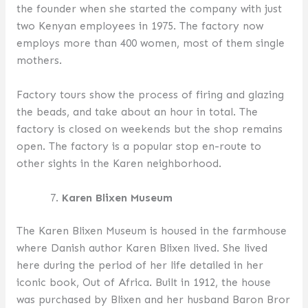
the founder when she started the company with just
two Kenyan employees in 1975. The factory now
employs more than 400 women, most of them single
mothers.
Factory tours show the process of firing and glazing
the beads, and take about an hour in total. The
factory is closed on weekends but the shop remains
open. The factory is a popular stop en-route to
other sights in the Karen neighborhood.
Karen Blixen Museum
The Karen Blixen Museum is housed in the farmhouse
where Danish author Karen Blixen lived. She lived
here during the period of her life detailed in her
iconic book, Out of Africa. Built in 1912, the house
was purchased by Blixen and her husband Baron Bror