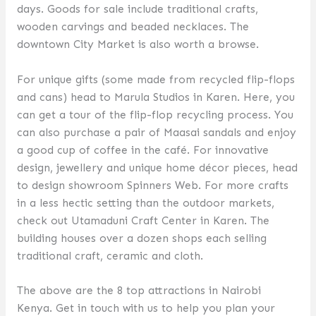
days. Goods for sale include traditional crafts,
wooden carvings and beaded necklaces. The
downtown City Market is also worth a browse.
For unique gifts (some made from recycled flip-flops
and cans) head to Marula Studios in Karen. Here, you
can get a tour of the flip-flop recycling process. You
can also purchase a pair of Maasai sandals and enjoy
a good cup of coffee in the café. For innovative
design, jewellery and unique home décor pieces, head
to design showroom Spinners Web. For more crafts
in a less hectic setting than the outdoor markets,
check out Utamaduni Craft Center in Karen. The
building houses over a dozen shops each selling
traditional craft, ceramic and cloth.
The above are the 8 top attractions in Nairobi
Kenya. Get in touch with us to help you plan your