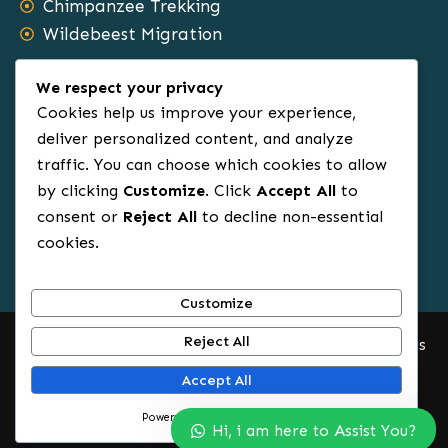
Chimpanzee Trekking
Wildebeest Migration
Safari Types
We respect your privacy
Cookies help us improve your experience,
Family Tours
deliver personalized content, and analyze
traffic. You can choose which cookies to allow
Group Tours
by clicking
Customize
. Click
Accept All
to
Sole Travels
consent or
Reject All
to decline non-essential
Budget Tours
cookies.
Luxury Safaris
Honeymoon Tours
Customize
Reject All
© 2012 – 2025.All Rights Reserved. Africa Rowin Safaris
Accept All
Powered by
Start Planning Your Safari Now
Hi, i am here to Assist You?