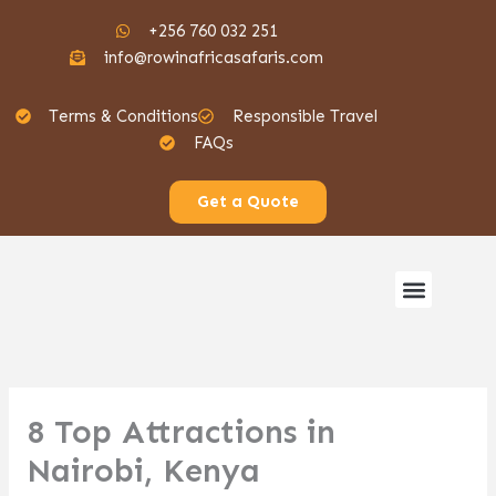
Skip
+256 760 032 251
to
info@rowinafricasafaris.com
content
Terms & Conditions
Responsible Travel
FAQs
Get a Quote
Menu
Gorilla Safaris
8 Top Attractions in
Nairobi, Kenya