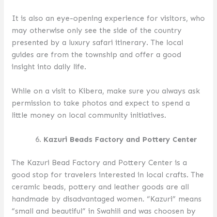
It is also an eye-opening experience for visitors, who
may otherwise only see the side of the country
presented by a luxury safari itinerary. The local
guides are from the township and offer a good
insight into daily life.
While on a visit to Kibera, make sure you always ask
permission to take photos and expect to spend a
little money on local community initiatives.
Kazuri Beads Factory and Pottery Center
The Kazuri Bead Factory and Pottery Center is a
good stop for travelers interested in local crafts. The
ceramic beads, pottery and leather goods are all
handmade by disadvantaged women. “Kazuri” means
“small and beautiful” in Swahili and was choosen by