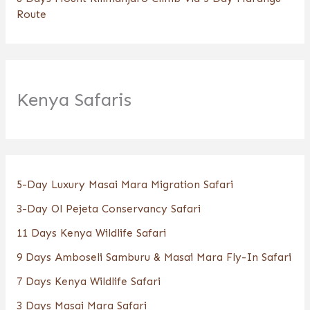
Route
Kenya Safaris
5-Day Luxury Masai Mara Migration Safari
3-Day Ol Pejeta Conservancy Safari
11 Days Kenya Wildlife Safari
9 Days Amboseli Samburu & Masai Mara Fly-In Safari
7 Days Kenya Wildlife Safari
3 Days Masai Mara Safari