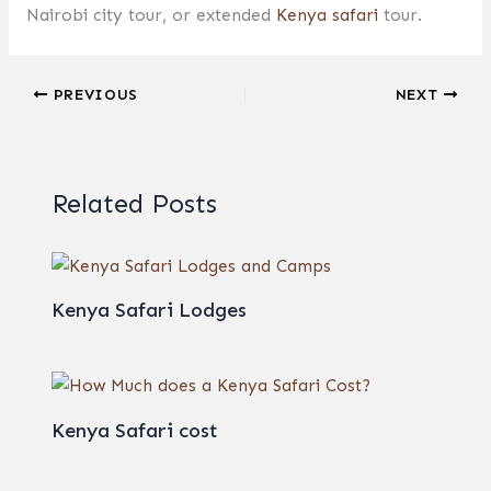
Nairobi city tour, or extended
Kenya safari
tour.
PREVIOUS
NEXT
Related Posts
Kenya Safari Lodges
Kenya Safari cost