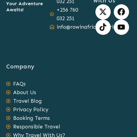
with Us
032 251
Your Adventure
X
T
F
Y
Awaits!
+256 760
-
i
a
o
032 251
t
k
c
u
info@rowinafricasafaris.com
w
t
e
t
i
o
b
u
t
k
o
b
t
o
e
e
k
Company
r
FAQs
About Us
Travel Blog
Privacy Policy
Booking Terms
Responsible Travel
Why Travel With Us?