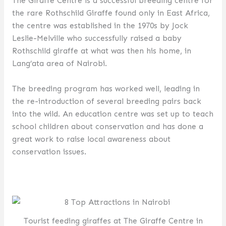
The Giraffe Centre is a successful breeding centre for
the rare Rothschild Giraffe found only in East Africa,
the centre was established in the 1970s by Jock
Leslie-Melville who successfully raised a baby
Rothschild giraffe at what was then his home, in
Lang’ata area of Nairobi.
The breeding program has worked well, leading in
the re-introduction of several breeding pairs back
into the wild. An education centre was set up to teach
school children about conservation and has done a
great work to raise local awareness about
conservation issues.
Tourist feeding giraffes at The Giraffe Centre in