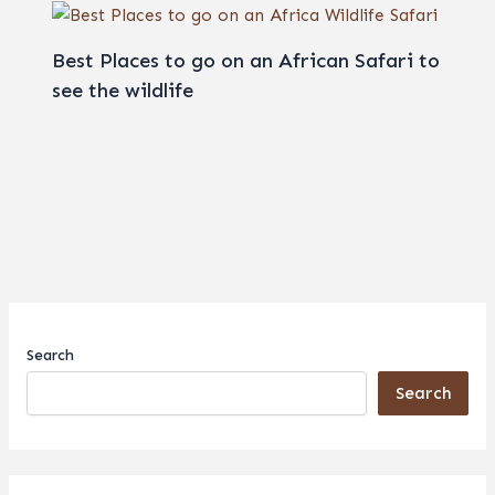
Best Places to go on an African Safari to
see the wildlife
Search
Search