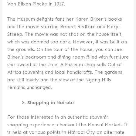
Von Blixen Fincke in 1917.
The Museum delights fans her Karen Blixen’s books
and the movie starring Robert Redford and Meryl
Streep. The movie was not shot on the house itself,
which was deemed too dark. However, it was built on
the grounds. On the tour of the house, you can see
Blixen’s bedroom and dining room filled with furniture
she owned at the time. A Museum shop sells Out of
Africa souvenirs and local handicrafts. The gardens
are still lovely and the view of the Ngong Hills
remains unchanged.
Shopping in Nairobi
For those interested in an authentic souvenir
shopping experience, checkout the Maasai Market. It
is held at various points in Nairobi City on alternate