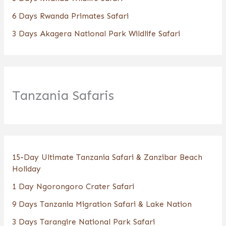
6 Days Rwanda Primates Safari
3 Days Akagera National Park Wildlife Safari
Tanzania Safaris
15-Day Ultimate Tanzania Safari & Zanzibar Beach
Holiday
1 Day Ngorongoro Crater Safari
9 Days Tanzania Migration Safari & Lake Nation
3 Days Tarangire National Park Safari