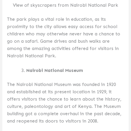
View of skyscrapers from Nairobi National Park
The park plays a vital role in education, as its
proximity to the city allows easy access for school
children who may otherwise never have a chance to
go on a safari. Game drives and bush walks are
among the amazing activities offered for visitors in
Nairobi National Park.
Nairobi National Museum
The Nairobi National Museum was founded in 1920
and established at its present location in 1929, it
offers visitors the chance to learn about the history,
culture, paleontology and art of Kenya. The Museum
building got a complete overhaul in the past decade,
and reopened its doors to visitors in 2008.