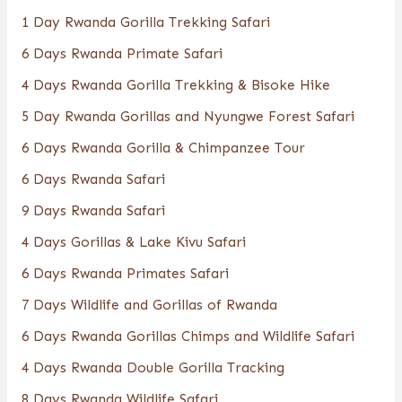
1 Day Rwanda Gorilla Trekking Safari
6 Days Rwanda Primate Safari
4 Days Rwanda Gorilla Trekking & Bisoke Hike
5 Day Rwanda Gorillas and Nyungwe Forest Safari
6 Days Rwanda Gorilla & Chimpanzee Tour
6 Days Rwanda Safari
9 Days Rwanda Safari
4 Days Gorillas & Lake Kivu Safari
6 Days Rwanda Primates Safari
7 Days Wildlife and Gorillas of Rwanda
6 Days Rwanda Gorillas Chimps and Wildlife Safari
4 Days Rwanda Double Gorilla Tracking
8 Days Rwanda Wildlife Safari