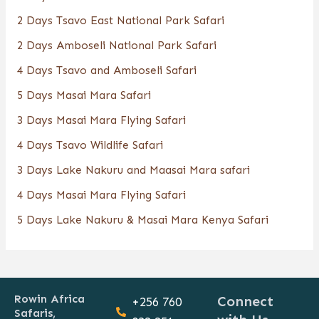
2 Days Tsavo East National Park Safari
2 Days Amboseli National Park Safari
4 Days Tsavo and Amboseli Safari
5 Days Masai Mara Safari
3 Days Masai Mara Flying Safari
4 Days Tsavo Wildlife Safari
3 Days Lake Nakuru and Maasai Mara safari
4 Days Masai Mara Flying Safari
5 Days Lake Nakuru & Masai Mara Kenya Safari
Rowin Africa
Connect
+256 760
Safaris,