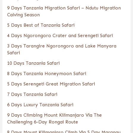
9 Days Tanzania Migration Safari – Ndutu Migration
Calving Season
5 Days Best of Tanzania Safari
4 Days Ngorongoro Crater and Serengeti Safari
3 Days Tarangire Ngorongoro and Lake Manyara
Safari
10 Days Tanzania Safari
8 Days Tanzania Honeymoon Safari
5 Days Serengeti Great Migration Safari
7 Days Tanzania Safari
6 Days Luxury Tanzania Safari
9 Days Climbing Mount Kilimanjaro Via The
Challenging 6-Day Rongai Route
8 Days Mount Kilimanjaro Climb Via 5 Day Marangu