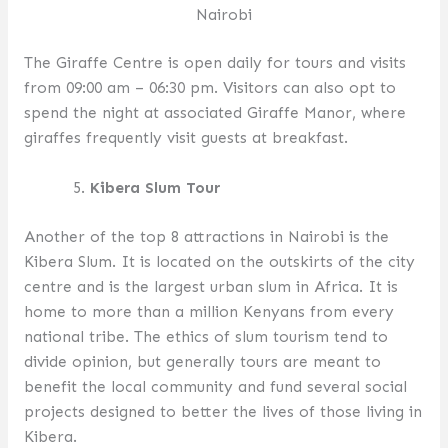
Nairobi
The Giraffe Centre is open daily for tours and visits
from 09:00 am – 06:30 pm. Visitors can also opt to
spend the night at associated Giraffe Manor, where
giraffes frequently visit guests at breakfast.
Kibera Slum Tour
Another of the top 8 attractions in Nairobi is the
Kibera Slum. It is located on the outskirts of the city
centre and is the largest urban slum in Africa. It is
home to more than a million Kenyans from every
national tribe. The ethics of slum tourism tend to
divide opinion, but generally tours are meant to
benefit the local community and fund several social
projects designed to better the lives of those living in
Kibera.