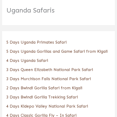
Uganda Safaris
5 Days Uganda Primates Safari
5 Days Uganda Gorillas and Game Safari from Kigali
4 Days Uganda Safari
3 Days Queen Elizabeth National Park Safari
3 Days Murchison Falls National Park Safari
2 Days Bwindi Gorilla Safari from Kigali
3 Days Bwindi Gorilla Trekking Safari
4 Days Kidepo Valley National Park Safari
4 Days Classic Gorilla Fly – In Safari