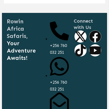
Rowin
Connect
with Us
Africa
X
T
F
Y
Safaris,
Your
-
i
a
o
+256 760
Adventure
032 251
t
k
c
u
Awaits!
w
t
e
t
i
o
b
u
+256 760
032 251
t
k
o
b