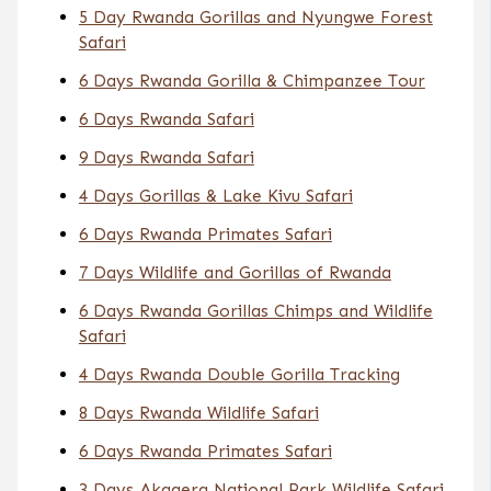
5 Day Rwanda Gorillas and Nyungwe Forest
Safari
6 Days Rwanda Gorilla & Chimpanzee Tour
6 Days Rwanda Safari
9 Days Rwanda Safari
4 Days Gorillas & Lake Kivu Safari
6 Days Rwanda Primates Safari
7 Days Wildlife and Gorillas of Rwanda
6 Days Rwanda Gorillas Chimps and Wildlife
Safari
4 Days Rwanda Double Gorilla Tracking
8 Days Rwanda Wildlife Safari
6 Days Rwanda Primates Safari
3 Days Akagera National Park Wildlife Safari