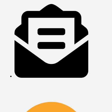
+256 760 032 251
info@rowinafricasafaris.com