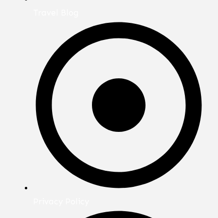
Travel Blog
Privacy Policy