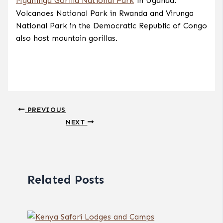
Mgahinga Gorilla National Park
in Uganda.
Volcanoes National Park in Rwanda and Virunga
National Park in the Democratic Republic of Congo
also host mountain gorillas.
PREVIOUS
NEXT
Related Posts