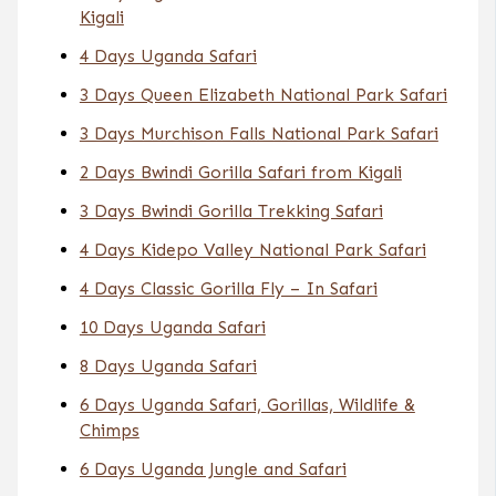
Kigali
4 Days Uganda Safari
3 Days Queen Elizabeth National Park Safari
3 Days Murchison Falls National Park Safari
2 Days Bwindi Gorilla Safari from Kigali
3 Days Bwindi Gorilla Trekking Safari
4 Days Kidepo Valley National Park Safari
4 Days Classic Gorilla Fly – In Safari
10 Days Uganda Safari
8 Days Uganda Safari
6 Days Uganda Safari, Gorillas, Wildlife &
Chimps
6 Days Uganda Jungle and Safari