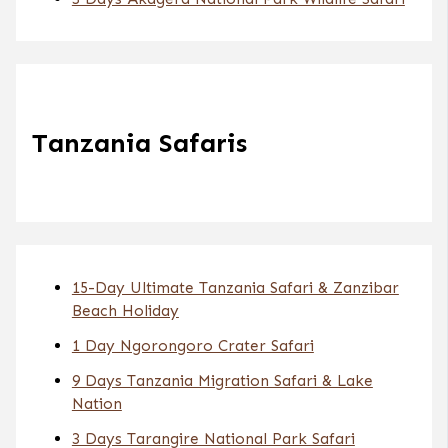
Tanzania Safaris
15-Day Ultimate Tanzania Safari & Zanzibar
Beach Holiday
1 Day Ngorongoro Crater Safari
9 Days Tanzania Migration Safari & Lake
Nation
3 Days Tarangire National Park Safari