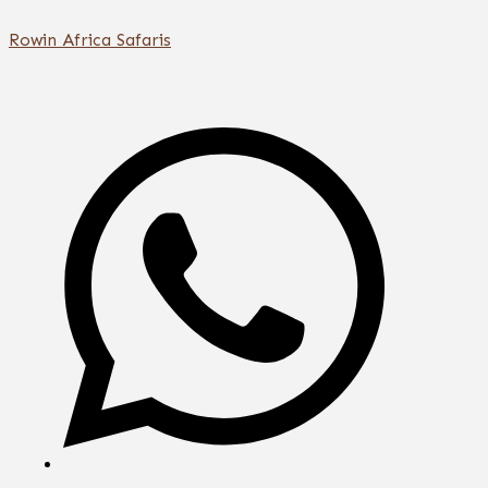
Skip
Rowin Africa Safaris
to
content