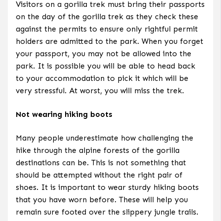
Visitors on a gorilla trek must bring their passports
on the day of the gorilla trek as they check these
against the permits to ensure only rightful permit
holders are admitted to the park. When you forget
your passport, you may not be allowed into the
park. It is possible you will be able to head back
to your accommodation to pick it which will be
very stressful. At worst, you will miss the trek.
Not wearing hiking boots
Many people underestimate how challenging the
hike through the alpine forests of the gorilla
destinations can be. This is not something that
should be attempted without the right pair of
shoes. It is important to wear sturdy hiking boots
that you have worn before. These will help you
remain sure footed over the slippery jungle trails.