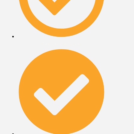
Responsible Travel