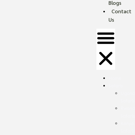
Blogs
Contact
Us
Home
Safaris
Ugand
Safari
Rwand
Safari
Kenya
Safari