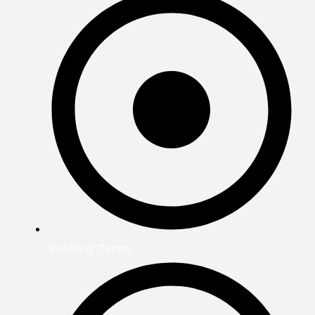
Booking Terms