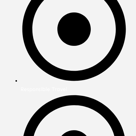
Responsible Travel