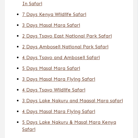
In Safari
7 Days Kenya Wildlife Safari
3 Days Masai Mara Safari
2 Days Tsavo East National Park Safari
2 Days Amboseli National Park Safari
4 Days Tsavo and Amboseli Safari
5 Days Masai Mara Safari
3 Days Masai Mara Flying Safari
4 Days Tsavo Wildlife Safari
3 Days Lake Nakuru and Maasai Mara safari
4 Days Masai Mara Flying Safari
5 Days Lake Nakuru & Masai Mara Kenya
Safari