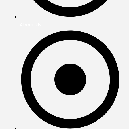
About Us