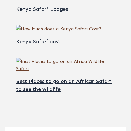
Kenya Safari Lodges
Kenya Safari cost
Best Places to go on an African Safari
to see the wildlife