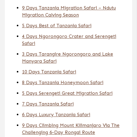
9 Days Tanzania Migration Safari – Ndutu
Migration Calving Season
5 Days Best of Tanzania Safari
4 Days Ngorongoro Crater and Serengeti
Safari
3 Days Tarangire Ngorongoro and Lake
Manyara Safari
10 Days Tanzania Safari
8 Days Tanzania Honeymoon Safari
5 Days Serengeti Great Migration Safari
7 Days Tanzania Safari
6 Days Luxury Tanzania Safari
9 Days Climbing Mount Kilimanjaro Via The
Challenging 6-Day Rongai Route