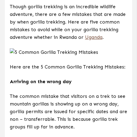
Though gorilla trekking is an incredible wildlife
adventure, there are a few mistakes that are made
by when gorilla trekking. Here are five common
mistakes to avoid while on your gorilla trekking
adventure whether in Rwanda or
Uganda
.
Here are the 5 Common Gorilla Trekking Mistakes:
Arriving on the wrong day
The common mistake that visitors on a trek to see
mountain gorillas is showing up on a wrong day,
gorilla permits are issued for specific dates and are
non – transferrable. This is because gorilla trek
groups fill up far in advance.