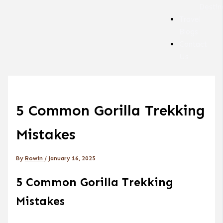
Destin
Travel
Blogs
Contact
Us
5 Common Gorilla Trekking
Mistakes
By
Rowin
/
January 16, 2025
5 Common Gorilla Trekking
Mistakes