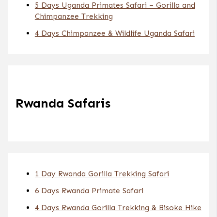
5 Days Uganda Primates Safari – Gorilla and
Chimpanzee Trekking
4 Days Chimpanzee & Wildlife Uganda Safari
Rwanda Safaris
1 Day Rwanda Gorilla Trekking Safari
6 Days Rwanda Primate Safari
4 Days Rwanda Gorilla Trekking & Bisoke Hike