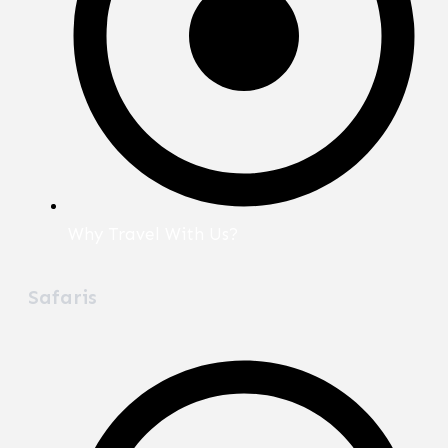
Why Travel With Us?
Safaris