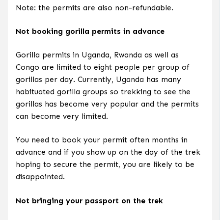
Note: the permits are also non-refundable.
Not booking gorilla permits in advance
Gorilla permits in Uganda, Rwanda as well as
Congo are limited to eight people per group of
gorillas per day. Currently, Uganda has many
habituated gorilla groups so trekking to see the
gorillas has become very popular and the permits
can become very limited.
You need to book your permit often months in
advance and if you show up on the day of the trek
hoping to secure the permit, you are likely to be
disappointed.
Not bringing your passport on the trek