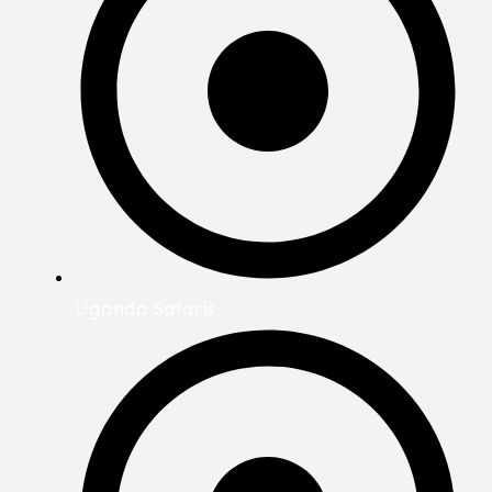
Uganda Safaris