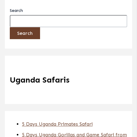
Search
Search
Uganda Safaris
5 Days Uganda Primates Safari
5 Days Uganda Gorillas and Game Safari from