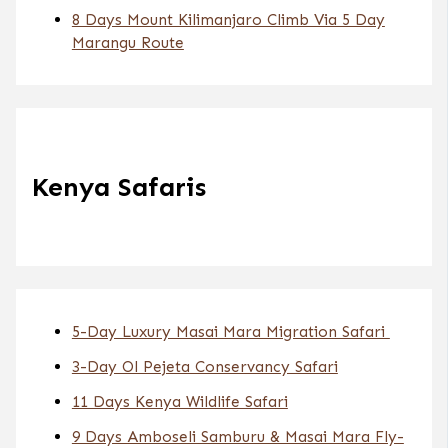
8 Days Mount Kilimanjaro Climb Via 5 Day
Marangu Route
Kenya Safaris
5-Day Luxury Masai Mara Migration Safari
3-Day Ol Pejeta Conservancy Safari
11 Days Kenya Wildlife Safari
9 Days Amboseli Samburu & Masai Mara Fly-