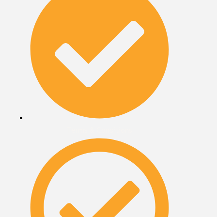
Terms & Conditions