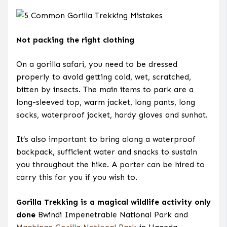
Not packing the right clothing
On a gorilla safari, you need to be dressed
properly to avoid getting cold, wet, scratched,
bitten by insects. The main items to park are a
long-sleeved top, warm jacket, long pants, long
socks, waterproof jacket, hardy gloves and sunhat.
It’s also important to bring along a waterproof
backpack, sufficient water and snacks to sustain
you throughout the hike. A porter can be hired to
carry this for you if you wish to.
Gorilla Trekking is a magical wildlife activity only
done
Bwindi Impenetrable National Park and