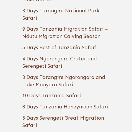
3 Days Tarangire National Park
Safari
9 Days Tanzania Migration Safari –
Ndutu Migration Calving Season
5 Days Best of Tanzania Safari
4 Days Ngorongoro Crater and
Serengeti Safari
3 Days Tarangire Ngorongoro and
Lake Manyara Safari
10 Days Tanzania Safari
8 Days Tanzania Honeymoon Safari
5 Days Serengeti Great Migration
Safari