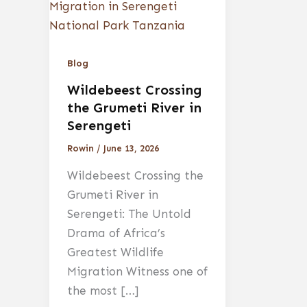
Blog
Wildebeest Crossing
the Grumeti River in
Serengeti
Rowin
/
June 13, 2026
Wildebeest Crossing the
Grumeti River in
Serengeti: The Untold
Drama of Africa’s
Greatest Wildlife
Migration Witness one of
the most […]