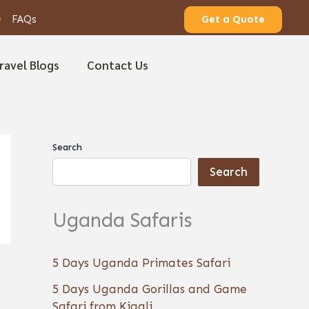
FAQs
Get a Quote
ravel Blogs
Contact Us
Search
Search
Uganda Safaris
5 Days Uganda Primates Safari
5 Days Uganda Gorillas and Game
Safari from Kigali