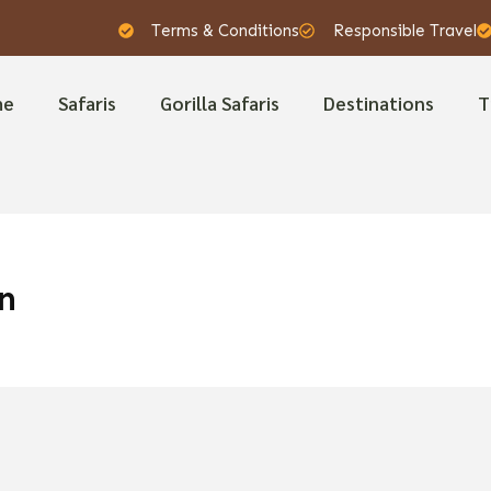
Terms & Conditions
Responsible Travel
me
Safaris
Gorilla Safaris
Destinations
T
n