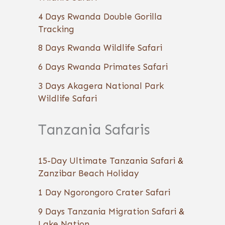
4 Days Rwanda Double Gorilla
Tracking
8 Days Rwanda Wildlife Safari
6 Days Rwanda Primates Safari
3 Days Akagera National Park
Wildlife Safari
Tanzania Safaris
15-Day Ultimate Tanzania Safari &
Zanzibar Beach Holiday
1 Day Ngorongoro Crater Safari
9 Days Tanzania Migration Safari &
Lake Nation