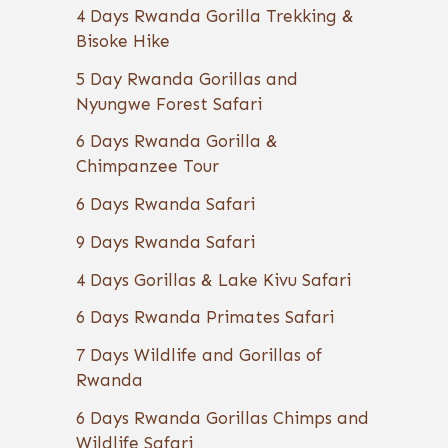
4 Days Rwanda Gorilla Trekking &
Bisoke Hike
5 Day Rwanda Gorillas and
Nyungwe Forest Safari
6 Days Rwanda Gorilla &
Chimpanzee Tour
6 Days Rwanda Safari
9 Days Rwanda Safari
4 Days Gorillas & Lake Kivu Safari
6 Days Rwanda Primates Safari
7 Days Wildlife and Gorillas of
Rwanda
6 Days Rwanda Gorillas Chimps and
Wildlife Safari