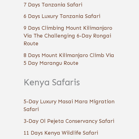
7 Days Tanzania Safari
6 Days Luxury Tanzania Safari
9 Days Climbing Mount Kilimanjaro
Via The Challenging 6-Day Rongai
Route
8 Days Mount Kilimanjaro Climb Via
5 Day Marangu Route
Kenya Safaris
5-Day Luxury Masai Mara Migration
Safari
3-Day Ol Pejeta Conservancy Safari
11 Days Kenya Wildlife Safari