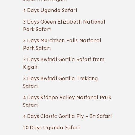
4 Days Uganda Safari
3 Days Queen Elizabeth National
Park Safari
3 Days Murchison Falls National
Park Safari
2 Days Bwindi Gorilla Safari from
Kigali
3 Days Bwindi Gorilla Trekking
Safari
4 Days Kidepo Valley National Park
Safari
4 Days Classic Gorilla Fly – In Safari
10 Days Uganda Safari