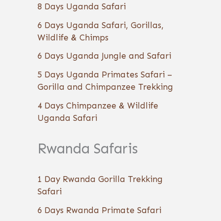
8 Days Uganda Safari
6 Days Uganda Safari, Gorillas,
Wildlife & Chimps
6 Days Uganda Jungle and Safari
5 Days Uganda Primates Safari –
Gorilla and Chimpanzee Trekking
4 Days Chimpanzee & Wildlife
Uganda Safari
Rwanda Safaris
1 Day Rwanda Gorilla Trekking
Safari
6 Days Rwanda Primate Safari