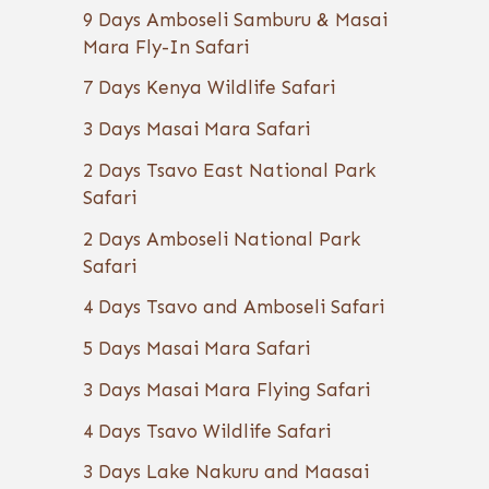
9 Days Amboseli Samburu & Masai
Mara Fly-In Safari
7 Days Kenya Wildlife Safari
3 Days Masai Mara Safari
2 Days Tsavo East National Park
Safari
2 Days Amboseli National Park
Safari
4 Days Tsavo and Amboseli Safari
5 Days Masai Mara Safari
3 Days Masai Mara Flying Safari
4 Days Tsavo Wildlife Safari
3 Days Lake Nakuru and Maasai