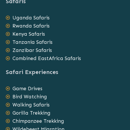
Safaris
Uganda Safaris
Rwanda Safaris
Kenya Safaris
Tanzania Safaris
Zanzibar Safaris
Combined EastAfrica Safaris
Safari Experiences
Game Drives
Bird Watching
Walking Safaris
Gorilla Trekking
Chimpanzee Trekking
Wildebeest Migration