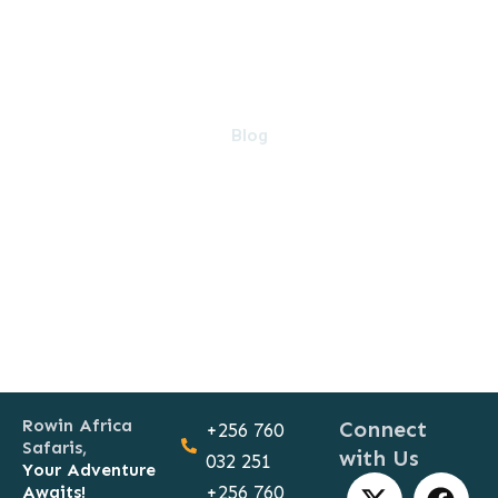
Blog
Rowin Africa
Connect
+256 760
Safaris,
with Us
032 251
Your Adventure
X
T
F
Y
Awaits!
+256 760