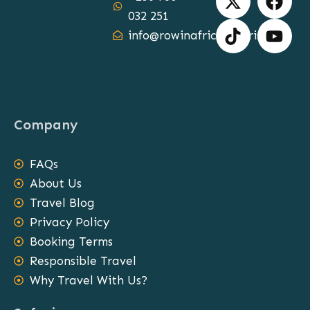
-
i
a
o
032 251
t
k
c
u
info@rowinafricasafaris.com
w
t
e
t
i
o
b
u
t
k
o
b
t
o
e
e
k
Company
r
FAQs
About Us
Travel Blog
Privacy Policy
Booking Terms
Responsible Travel
Why Travel With Us?